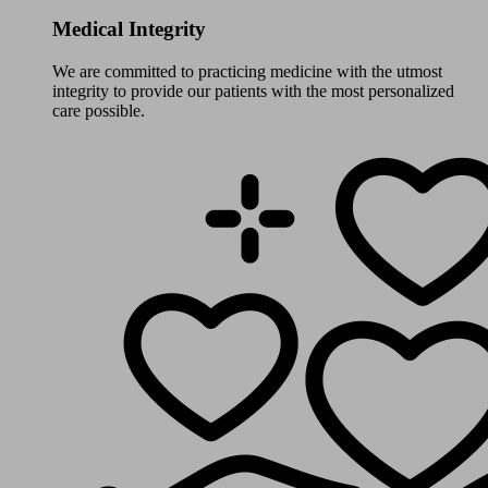
Medical Integrity
We are committed to practicing medicine with the utmost
integrity to provide our patients with the most personalized
care possible.