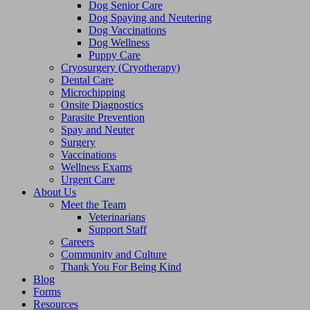
Dog Senior Care
Dog Spaying and Neutering
Dog Vaccinations
Dog Wellness
Puppy Care
Cryosurgery (Cryotherapy)
Dental Care
Microchipping
Onsite Diagnostics
Parasite Prevention
Spay and Neuter
Surgery
Vaccinations
Wellness Exams
Urgent Care
About Us
Meet the Team
Veterinarians
Support Staff
Careers
Community and Culture
Thank You For Being Kind
Blog
Forms
Resources