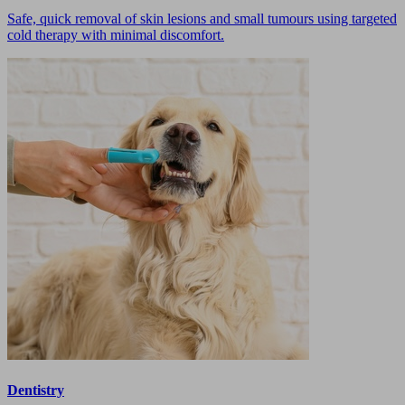
Safe, quick removal of skin lesions and small tumours using targeted
cold therapy with minimal discomfort.
Dentistry