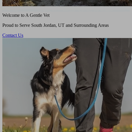
Welcome to A Gentle Vet
Proud to Serve South Jordan, UT and Surrounding Areas
Contact Us