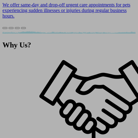
We offer same-day and drop-off urgent care appointments for pets
experiencing sudden illnesses or injuries during regular business
hours.
Why
Us?