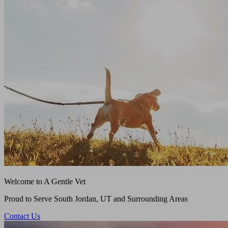
Welcome to A Gentle Vet
Proud to Serve South Jordan, UT and Surrounding Areas
Contact Us