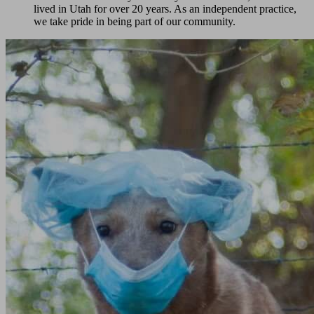
lived in Utah for over 20 years. As an independent practice,
we take pride in being part of our community.