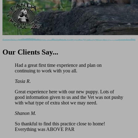
Our
Clients Say...
Had a great first time experience and plan on
continuing to work with you all.
Tasia R.
Great experience here with our new puppy. Lots of
good information given to us and the Vet was not pushy
with what type of extra shot we may need.
Shanon M.
So thankful to find this practice close to home!
Everything was ABOVE PAR