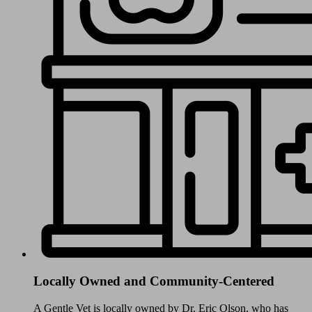
Locally Owned and Community-Centered
A Gentle Vet is locally owned by Dr. Eric Olson, who has