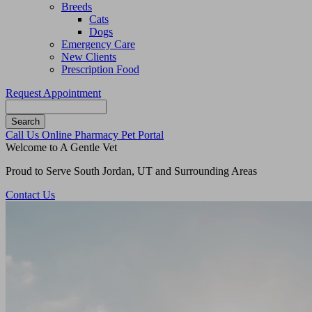
Breeds
Cats
Dogs
Emergency Care
New Clients
Prescription Food
Request Appointment
Search
Button
Call Us
Online Pharmacy
Pet Portal
Bar
Welcome to A Gentle Vet
Proud to Serve South Jordan, UT and Surrounding Areas
Contact Us