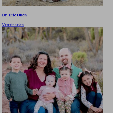
Dr. Eric Olson
Veterinarian