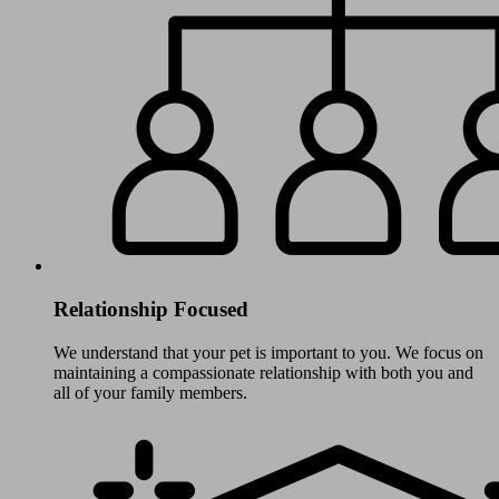
Relationship Focused
We understand that your pet is important to you. We focus on
maintaining a compassionate relationship with both you and
all of your family members.