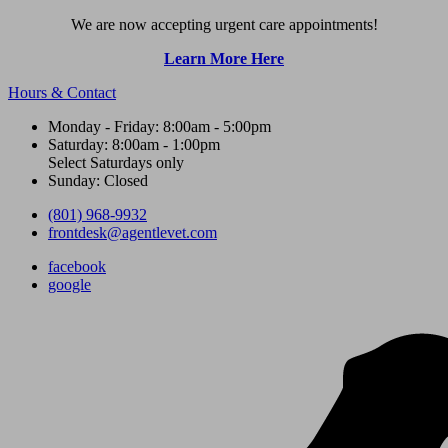
We are now accepting urgent care appointments!
Learn More Here
Hours & Contact
Monday - Friday: 8:00am - 5:00pm
Saturday: 8:00am - 1:00pm
Select Saturdays only
Sunday: Closed
(801) 968-9932
frontdesk@agentlevet.com
facebook
google