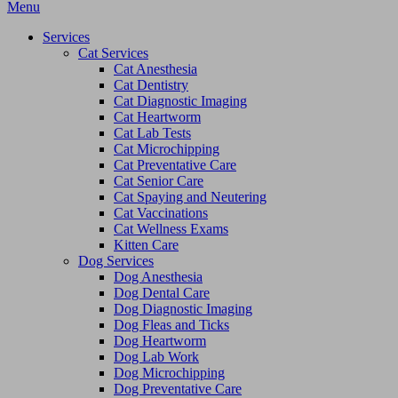
Main
Menu
Menu
Services
Cat Services
Cat Anesthesia
Cat Dentistry
Cat Diagnostic Imaging
Cat Heartworm
Cat Lab Tests
Cat Microchipping
Cat Preventative Care
Cat Senior Care
Cat Spaying and Neutering
Cat Vaccinations
Cat Wellness Exams
Kitten Care
Dog Services
Dog Anesthesia
Dog Dental Care
Dog Diagnostic Imaging
Dog Fleas and Ticks
Dog Heartworm
Dog Lab Work
Dog Microchipping
Dog Preventative Care