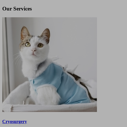
Our Services
Cryosurgery