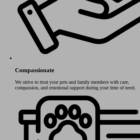
Compassionate
We strive to treat your pets and family members with care,
compassion, and emotional support during your time of need.