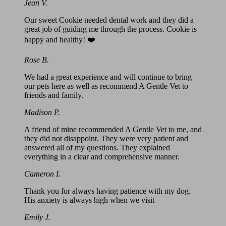
Jean V.
Our sweet Cookie needed dental work and they did a
great job of guiding me through the process. Cookie is
happy and healthy! ❤️
Rose B.
We had a great experience and will continue to bring
our pets here as well as recommend A Gentle Vet to
friends and family.
Madison P.
A friend of mine recommended A Gentle Vet to me, and
they did not disappoint. They were very patient and
answered all of my questions. They explained
everything in a clear and comprehensive manner.
Cameron I.
Thank you for always having patience with my dog.
His anxiety is always high when we visit
Emily J.