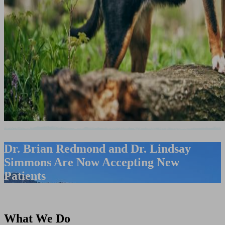
Dr. Brian Redmond and Dr. Lindsay
Simmons Are Now Accepting New
Patients
What We Do