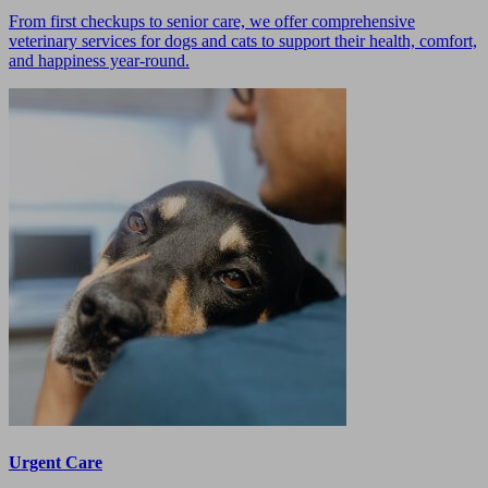
From first checkups to senior care, we offer comprehensive
veterinary services for dogs and cats to support their health, comfort,
and happiness year-round.
Urgent Care