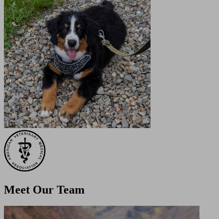
Meet Our
Team