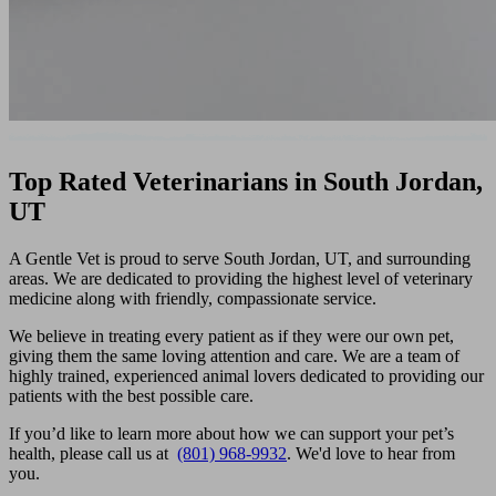
Top Rated Veterinarians in South Jordan,
UT
A Gentle Vet is proud to serve South Jordan, UT, and surrounding
areas. We are dedicated to providing the highest level of veterinary
medicine along with friendly, compassionate service.
We believe in treating every patient as if they were our own pet,
giving them the same loving attention and care. We are a team of
highly trained, experienced animal lovers dedicated to providing our
patients with the best possible care.
If you’d like to learn more about how we can support your pet’s
health, please call us at
(801) 968-9932
. We'd love to hear from
you.