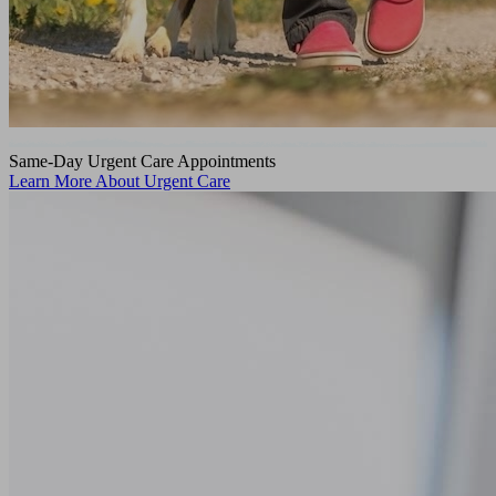
Same-Day Urgent Care Appointments
Learn More About Urgent Care