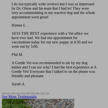
I do not typically write reviews but I was so impressed
by Dr. Olson and his team that I had to! They were
very accommodating to my reactive dog and the whole
appointment went great!
Hanna L.
10/10 THE BEST experience with a Vet office we
have ever had. We had our appointment for
vaccinations today for our new puppy at 4:30 and we
were out by 5:00.
Phil M.
A Gentle Vet was recommended to me by my dog
trainer and I can see why! I had the best experience at A
Gentle Vet! Everyone that I talked to on the phone was
friendly and pleasant.
Sarah A.
See More Testimonials