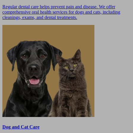
Regular dental care helps prevent pain and disease. We offer
comprehensive oral health services for dogs and cats, including
cleanings, exams, and dental treatments.
Dog and Cat Care