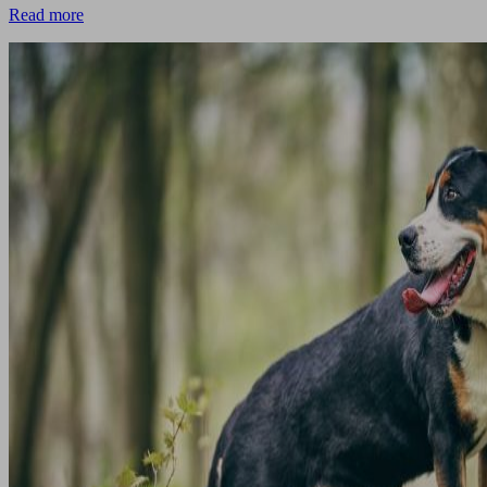
Read more