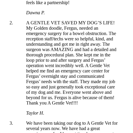
feels like a partnership!
Dawna P.
A GENTLE VET SAVED MY DOG’S LIFE!
My Golden doodle, Fergus, needed an
emergency surgery for a bowel obstruction. The
reception staff/techs were so helpful, kind, and
understanding and got me in right away. The
surgeon was AMAZING and had a detailed and
thorough procedural plan. She kept me in the
loop prior to and after surgery and Fergus’
operation went incredibly well. A Gentle Vet
helped me find an emergency care center for
Fergus’ overnight stay and communicated
Fergus’ needs with the staff. They made my job
so easy and just generally took exceptional care
of my dog and me. Everyone went above and
beyond for us. Fergus is alive because of them!
Thank you A Gentle Vet!!!!
Taylor H.
We have been taking our dog to A Gentle Vet for
several years now. We have had a great