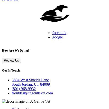
facebook
google
How Are We Doing?
Review Us
Get In Touch
3694 West Shields Lane
South Jordan, UT 84009
(801) 968-9932
frontdesk@agentlevet.com