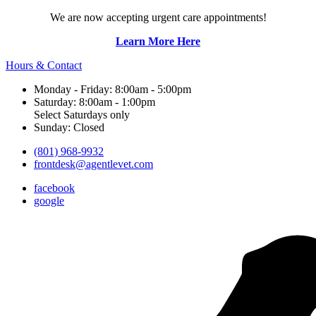
We are now accepting urgent care appointments!
Learn More Here
Hours & Contact
Monday - Friday: 8:00am - 5:00pm
Saturday: 8:00am - 1:00pm
Select Saturdays only
Sunday: Closed
(801) 968-9932
frontdesk@agentlevet.com
facebook
google