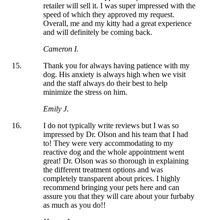
retailer will sell it. I was super impressed with the
speed of which they approved my request.
Overall, me and my kitty had a great experience
and will definitely be coming back.
Cameron I.
Thank you for always having patience with my
dog. His anxiety is always high when we visit
and the staff always do their best to help
minimize the stress on him.
Emily J.
I do not typically write reviews but I was so
impressed by Dr. Olson and his team that I had
to! They were very accommodating to my
reactive dog and the whole appointment went
great! Dr. Olson was so thorough in explaining
the different treatment options and was
completely transparent about prices. I highly
recommend bringing your pets here and can
assure you that they will care about your furbaby
as much as you do!!