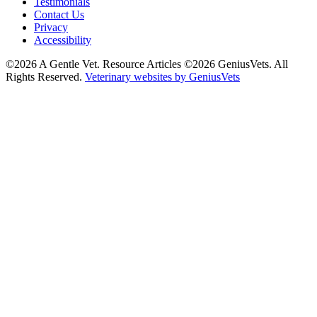
Testimonials
Contact Us
Privacy
Accessibility
©2026 A Gentle Vet. Resource Articles ©2026 GeniusVets. All
Rights Reserved.
Veterinary websites by GeniusVets