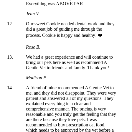
Everything was ABOVE PAR.
Jean V.
Our sweet Cookie needed dental work and they
did a great job of guiding me through the
process. Cookie is happy and healthy! ❤️
Rose B.
We had a great experience and will continue to
bring our pets here as well as recommend A
Gentle Vet to friends and family. Thank you!
Madison P.
A friend of mine recommended A Gentle Vet to
me, and they did not disappoint. They were very
patient and answered all of my questions. They
explained everything in a clear and
comprehensive manner. The pricing is very
reasonable and you truly get the feeling that they
are there because they love pets. I was
recommended to buy prescription cat food,
which needs to be approved by the vet before a