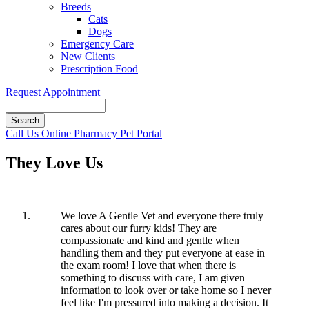
Breeds
Cats
Dogs
Emergency Care
New Clients
Prescription Food
Request Appointment
Search
Button
Call Us
Online Pharmacy
Pet Portal
Bar
They Love Us
We love A Gentle Vet and everyone there truly
cares about our furry kids! They are
compassionate and kind and gentle when
handling them and they put everyone at ease in
the exam room! I love that when there is
something to discuss with care, I am given
information to look over or take home so I never
feel like I'm pressured into making a decision. It