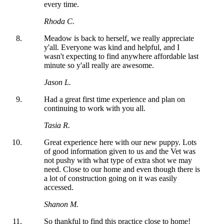
every time.
Rhoda C.
Meadow is back to herself, we really appreciate
y'all. Everyone was kind and helpful, and I
wasn't expecting to find anywhere affordable last
minute so y'all really are awesome.
Jason L.
Had a great first time experience and plan on
continuing to work with you all.
Tasia R.
Great experience here with our new puppy. Lots
of good information given to us and the Vet was
not pushy with what type of extra shot we may
need. Close to our home and even though there is
a lot of construction going on it was easily
accessed.
Shanon M.
So thankful to find this practice close to home!