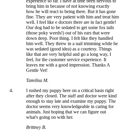
experience so far. I have at time been nervous to
bring him in because of not knowing exactly
how he will react to being there. But it has gone
fine. They are very patient with him and treat him
well. I feel like e doctors there are in fact gentle!
Our dog had to be sedated to get some fox tails
(those poky weeds!) out of his ears that were
down deep. Poor thing. I felt like they handled
him well. They threw in a nail trimming while he
was sedated (good idea) as a courtesy. Things
like that are very helpful and go a long way, I
feel, for the customer service experience. It
leaves me with a good impression. Thanks A
Gentle Vet!
Tamilisa M.
I rushed my puppy here on a critical basis right
after they closed. The staff and doctor were kind
enough to stay late and examine my puppy. The
doctor seems very knowledgeable in caring for
animals. Just hoping that we can figure out
what's going on with her.
Brittney B.