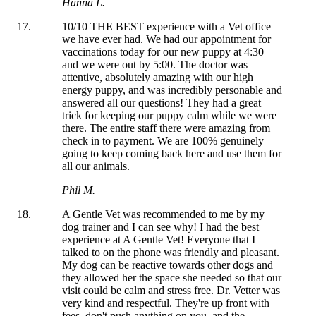
Hanna L.
10/10 THE BEST experience with a Vet office
we have ever had. We had our appointment for
vaccinations today for our new puppy at 4:30
and we were out by 5:00. The doctor was
attentive, absolutely amazing with our high
energy puppy, and was incredibly personable and
answered all our questions! They had a great
trick for keeping our puppy calm while we were
there. The entire staff there were amazing from
check in to payment. We are 100% genuinely
going to keep coming back here and use them for
all our animals.
Phil M.
A Gentle Vet was recommended to me by my
dog trainer and I can see why! I had the best
experience at A Gentle Vet! Everyone that I
talked to on the phone was friendly and pleasant.
My dog can be reactive towards other dogs and
they allowed her the space she needed so that our
visit could be calm and stress free. Dr. Vetter was
very kind and respectful. They're up front with
fees, don't push anything on you, and the