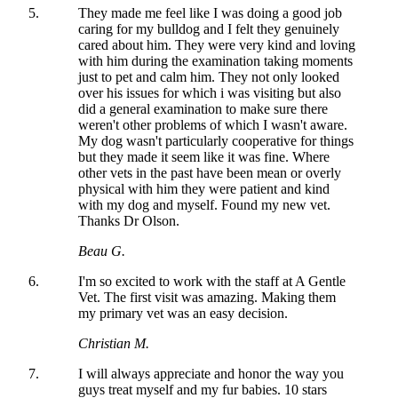
They made me feel like I was doing a good job
caring for my bulldog and I felt they genuinely
cared about him. They were very kind and loving
with him during the examination taking moments
just to pet and calm him. They not only looked
over his issues for which i was visiting but also
did a general examination to make sure there
weren't other problems of which I wasn't aware.
My dog wasn't particularly cooperative for things
but they made it seem like it was fine. Where
other vets in the past have been mean or overly
physical with him they were patient and kind
with my dog and myself. Found my new vet.
Thanks Dr Olson.
Beau G.
I'm so excited to work with the staff at A Gentle
Vet. The first visit was amazing. Making them
my primary vet was an easy decision.
Christian M.
I will always appreciate and honor the way you
guys treat myself and my fur babies. 10 stars