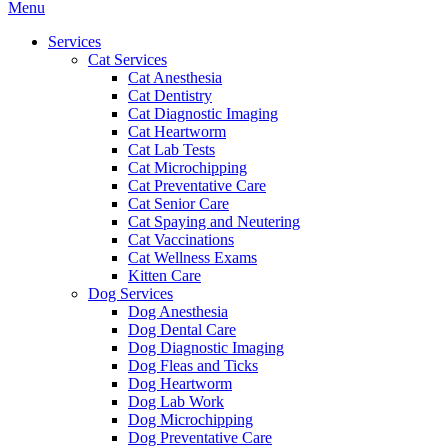
Main
Menu
Menu
Services
Cat Services
Cat Anesthesia
Cat Dentistry
Cat Diagnostic Imaging
Cat Heartworm
Cat Lab Tests
Cat Microchipping
Cat Preventative Care
Cat Senior Care
Cat Spaying and Neutering
Cat Vaccinations
Cat Wellness Exams
Kitten Care
Dog Services
Dog Anesthesia
Dog Dental Care
Dog Diagnostic Imaging
Dog Fleas and Ticks
Dog Heartworm
Dog Lab Work
Dog Microchipping
Dog Preventative Care