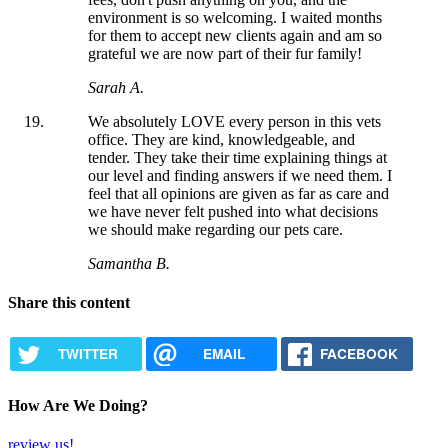
environment is so welcoming. I waited months
for them to accept new clients again and am so
grateful we are now part of their fur family!
Sarah A.
We absolutely LOVE every person in this vets
office. They are kind, knowledgeable, and
tender. They take their time explaining things at
our level and finding answers if we need them. I
feel that all opinions are given as far as care and
we have never felt pushed into what decisions
we should make regarding our pets care.
Samantha B.
Share this content
TWITTER
EMAIL
FACEBOOK
How Are We Doing?
review us!