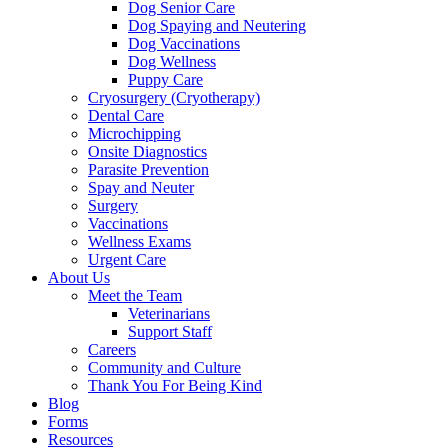
Dog Senior Care
Dog Spaying and Neutering
Dog Vaccinations
Dog Wellness
Puppy Care
Cryosurgery (Cryotherapy)
Dental Care
Microchipping
Onsite Diagnostics
Parasite Prevention
Spay and Neuter
Surgery
Vaccinations
Wellness Exams
Urgent Care
About Us
Meet the Team
Veterinarians
Support Staff
Careers
Community and Culture
Thank You For Being Kind
Blog
Forms
Resources