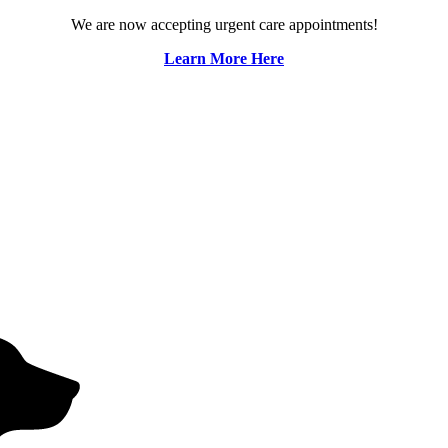
We are now accepting urgent care appointments!
Learn More Here