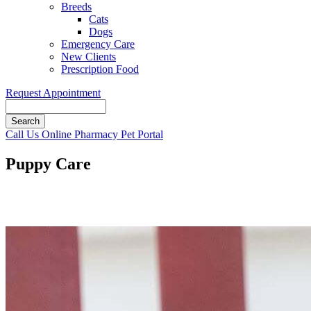
Breeds
Cats
Dogs
Emergency Care
New Clients
Prescription Food
Request Appointment
Search
Button
Call Us
Online Pharmacy
Pet Portal
Bar
Puppy Care