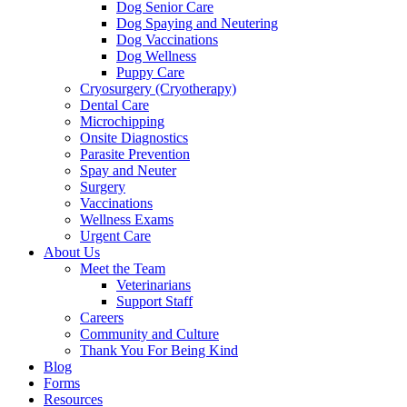
Dog Senior Care
Dog Spaying and Neutering
Dog Vaccinations
Dog Wellness
Puppy Care
Cryosurgery (Cryotherapy)
Dental Care
Microchipping
Onsite Diagnostics
Parasite Prevention
Spay and Neuter
Surgery
Vaccinations
Wellness Exams
Urgent Care
About Us
Meet the Team
Veterinarians
Support Staff
Careers
Community and Culture
Thank You For Being Kind
Blog
Forms
Resources