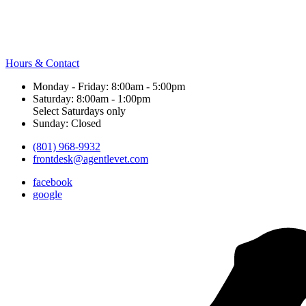
Hours & Contact
Monday - Friday: 8:00am - 5:00pm
Saturday: 8:00am - 1:00pm
Select Saturdays only
Sunday: Closed
(801) 968-9932
frontdesk@agentlevet.com
facebook
google