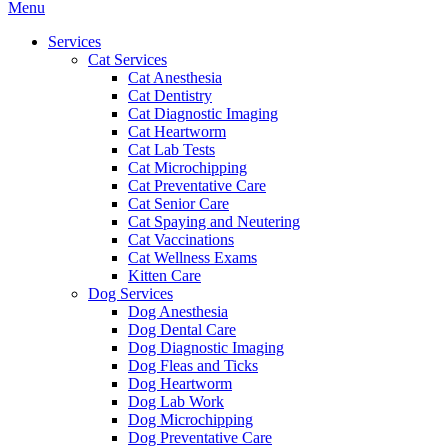
Main
Menu
Menu
Services
Cat Services
Cat Anesthesia
Cat Dentistry
Cat Diagnostic Imaging
Cat Heartworm
Cat Lab Tests
Cat Microchipping
Cat Preventative Care
Cat Senior Care
Cat Spaying and Neutering
Cat Vaccinations
Cat Wellness Exams
Kitten Care
Dog Services
Dog Anesthesia
Dog Dental Care
Dog Diagnostic Imaging
Dog Fleas and Ticks
Dog Heartworm
Dog Lab Work
Dog Microchipping
Dog Preventative Care