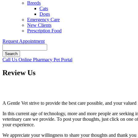
Breeds
Cats
Dogs
Emergency Care
New Clients
Prescription Food
Request Appointment
Search
Button
Call Us
Online Pharmacy
Pet Portal
Bar
Review Us
A Gentle Vet strive to provide the best care possible, and your valued i
In this current age of technology, more and more people are seeking i
veterinary care we provide. To post your thoughts, just click on one of 
your experience.
We appreciate your willingness to share your thoughts and thank you fo