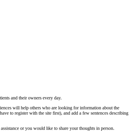
atients and their owners every day.
iences will help others who are looking for information about the
have to register with the site first), and add a few sentences describing
 assistance or you would like to share your thoughts in person.