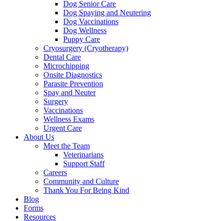
Dog Senior Care
Dog Spaying and Neutering
Dog Vaccinations
Dog Wellness
Puppy Care
Cryosurgery (Cryotherapy)
Dental Care
Microchipping
Onsite Diagnostics
Parasite Prevention
Spay and Neuter
Surgery
Vaccinations
Wellness Exams
Urgent Care
About Us
Meet the Team
Veterinarians
Support Staff
Careers
Community and Culture
Thank You For Being Kind
Blog
Forms
Resources