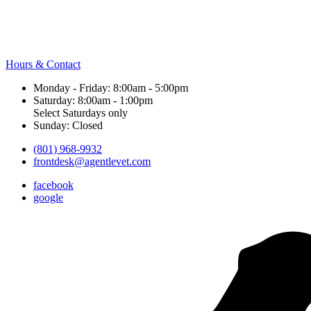
Hours & Contact
Monday - Friday: 8:00am - 5:00pm
Saturday: 8:00am - 1:00pm
Select Saturdays only
Sunday: Closed
(801) 968-9932
frontdesk@agentlevet.com
facebook
google