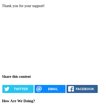
Thank you for your support!
Share this content
TWITTER
EMAIL
FACEBOOK
How Are We Doing?