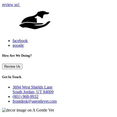
review us!
facebook
google
How Are We Doing?
Review Us
Get In Touch
3694 West Shields Lane
South Jordan, UT 84009
(801) 968-9932
frontdesk@agentlevet.com