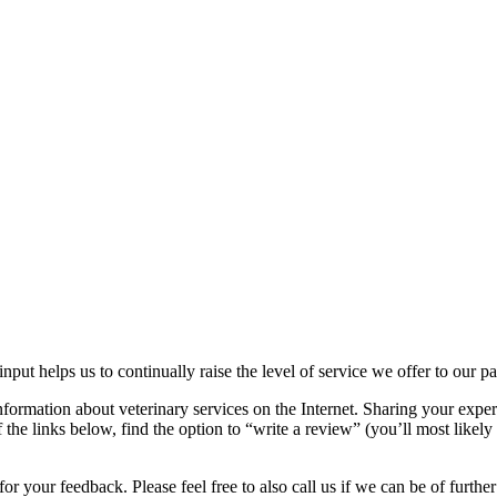
nput helps us to continually raise the level of service we offer to our p
nformation about veterinary services on the Internet. Sharing your exper
the links below, find the option to “write a review” (you’ll most likely 
r your feedback. Please feel free to also call us if we can be of further