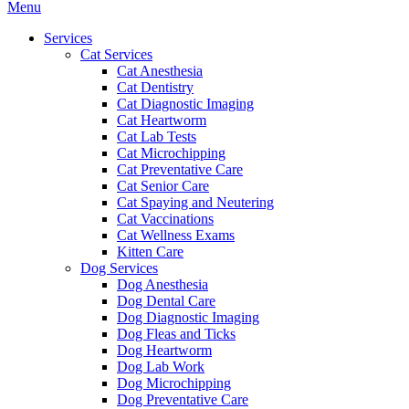
Main
Menu
Menu
Services
Cat Services
Cat Anesthesia
Cat Dentistry
Cat Diagnostic Imaging
Cat Heartworm
Cat Lab Tests
Cat Microchipping
Cat Preventative Care
Cat Senior Care
Cat Spaying and Neutering
Cat Vaccinations
Cat Wellness Exams
Kitten Care
Dog Services
Dog Anesthesia
Dog Dental Care
Dog Diagnostic Imaging
Dog Fleas and Ticks
Dog Heartworm
Dog Lab Work
Dog Microchipping
Dog Preventative Care