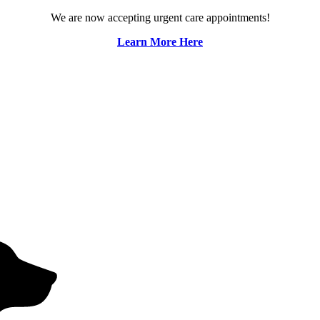
We are now accepting urgent care appointments!
Learn More Here