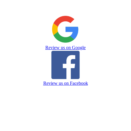
Review us on Google
Review us on Facebook