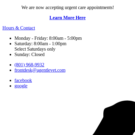
We are now accepting urgent care appointments!
Learn More Here
Hours & Contact
Monday - Friday: 8:00am - 5:00pm
Saturday: 8:00am - 1:00pm
Select Saturdays only
Sunday: Closed
(801) 968-9932
frontdesk@agentlevet.com
facebook
google