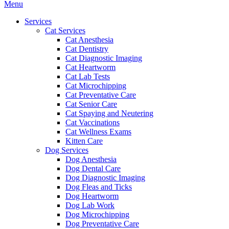
Main
Menu
Menu
Services
Cat Services
Cat Anesthesia
Cat Dentistry
Cat Diagnostic Imaging
Cat Heartworm
Cat Lab Tests
Cat Microchipping
Cat Preventative Care
Cat Senior Care
Cat Spaying and Neutering
Cat Vaccinations
Cat Wellness Exams
Kitten Care
Dog Services
Dog Anesthesia
Dog Dental Care
Dog Diagnostic Imaging
Dog Fleas and Ticks
Dog Heartworm
Dog Lab Work
Dog Microchipping
Dog Preventative Care