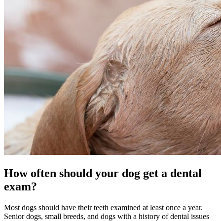
How often should your dog get a dental
exam?
Most dogs should have their teeth examined at least once a year.
Senior dogs, small breeds, and dogs with a history of dental issues