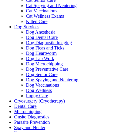
Cat Senior Care
Cat Spaying and Neutering
Cat Vaccinations
Cat Wellness Exams
Kitten Care
Dog Services
Dog Anesthesia
Dog Dental Care
Dog Diagnostic Imaging
Dog Fleas and Ticks
Dog Heartworm
Dog Lab Work
Dog Microchipping
Dog Preventative Care
Dog Senior Care
Dog Spaying and Neutering
Dog Vaccinations
Dog Wellness
Puppy Care
Cryosurgery (Cryotherapy)
Dental Care
Microchipping
Onsite Diagnostics
Parasite Prevention
Spay and Neuter