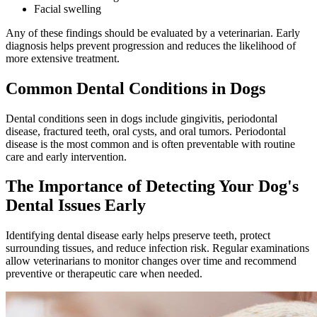
Facial swelling
Any of these findings should be evaluated by a veterinarian. Early
diagnosis helps prevent progression and reduces the likelihood of
more extensive treatment.
Common Dental Conditions in Dogs
Dental conditions seen in dogs include gingivitis, periodontal
disease, fractured teeth, oral cysts, and oral tumors. Periodontal
disease is the most common and is often preventable with routine
care and early intervention.
The Importance of Detecting Your Dog's
Dental Issues Early
Identifying dental disease early helps preserve teeth, protect
surrounding tissues, and reduce infection risk. Regular examinations
allow veterinarians to monitor changes over time and recommend
preventive or therapeutic care when needed.