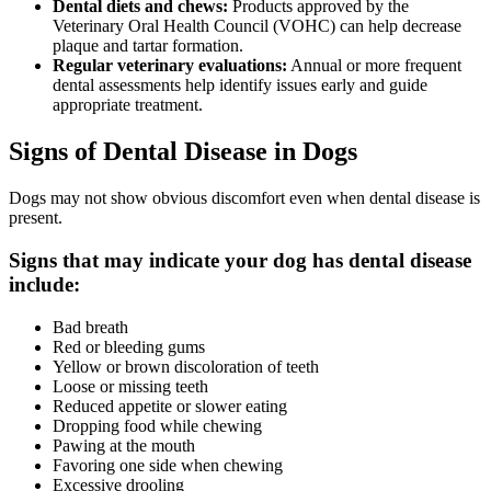
Dental diets and chews:
Products approved by the
Veterinary Oral Health Council (VOHC) can help decrease
plaque and tartar formation.
Regular veterinary evaluations:
Annual or more frequent
dental assessments help identify issues early and guide
appropriate treatment.
Signs of Dental Disease in Dogs
Dogs may not show obvious discomfort even when dental disease is
present.
Signs that may indicate your dog has dental disease
include:
Bad breath
Red or bleeding gums
Yellow or brown discoloration of teeth
Loose or missing teeth
Reduced appetite or slower eating
Dropping food while chewing
Pawing at the mouth
Favoring one side when chewing
Excessive drooling