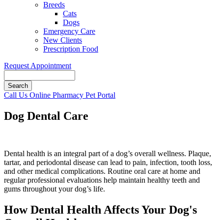
Breeds
Cats
Dogs
Emergency Care
New Clients
Prescription Food
Request Appointment
Search
Button
Call Us
Online Pharmacy
Pet Portal
Bar
Dog Dental Care
Dental health is an integral part of a dog’s overall wellness. Plaque,
tartar, and periodontal disease can lead to pain, infection, tooth loss,
and other medical complications. Routine oral care at home and
regular professional evaluations help maintain healthy teeth and
gums throughout your dog’s life.
How Dental Health Affects Your Dog's