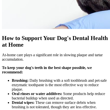
How to Support Your Dog's Dental Health
at Home
At-home care plays a significant role in slowing plaque and tartar
accumulation.
To keep your dog's teeth in the best shape possible, we
recommend:
Brushing:
Daily brushing with a soft toothbrush and pet-safe
enzymatic toothpaste is the most effective way to reduce
plaque.
Oral rinses or water additives:
Some products help reduce
bacterial buildup when used as directed.
Dental wipes:
These can remove surface debris when
brushing is not tolerated, though they are less effective.