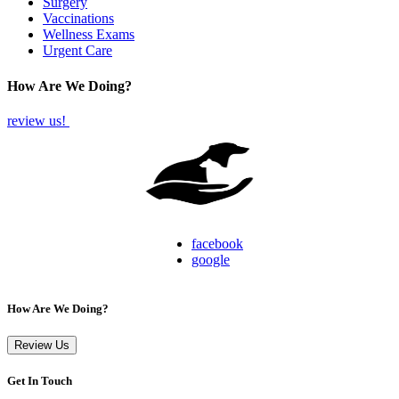
Surgery
Vaccinations
Wellness Exams
Urgent Care
How Are We Doing?
review us!
facebook
google
How Are We Doing?
Review Us
Get In Touch