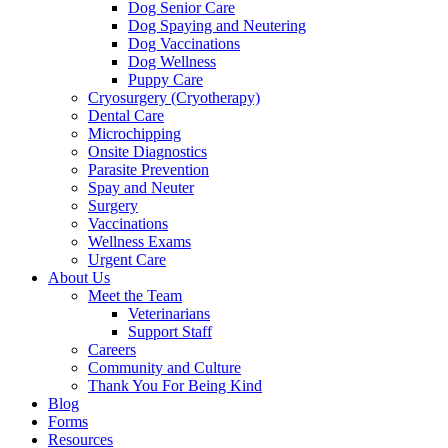
Dog Senior Care
Dog Spaying and Neutering
Dog Vaccinations
Dog Wellness
Puppy Care
Cryosurgery (Cryotherapy)
Dental Care
Microchipping
Onsite Diagnostics
Parasite Prevention
Spay and Neuter
Surgery
Vaccinations
Wellness Exams
Urgent Care
About Us
Meet the Team
Veterinarians
Support Staff
Careers
Community and Culture
Thank You For Being Kind
Blog
Forms
Resources