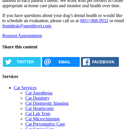
tailored to each patient’s needs. We work with pet owners to create
appropriate at-home care plans and monitor oral health over time.
If you have questions about your dog’s dental health or would like
to schedule an evaluation, please call us at
(801) 968-9932
or email
frontdesk@agentlevet.com
.
Request Appointment
Share this content
TWITTER
EMAIL
FACEBOOK
Services
Cat Services
Cat Anesthesia
Cat Dentistry
Cat Diagnostic Imaging
Cat Heartworm
Cat Lab Tests
Cat Microchipping
Cat Preventative Care