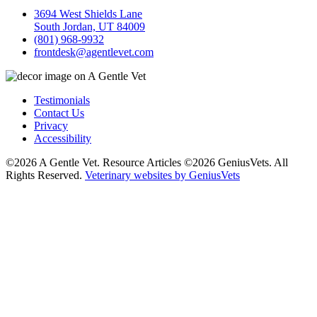
3694 West Shields Lane
South Jordan, UT 84009
(801) 968-9932
frontdesk@agentlevet.com
Testimonials
Contact Us
Privacy
Accessibility
©2026 A Gentle Vet. Resource Articles ©2026 GeniusVets. All
Rights Reserved.
Veterinary websites by GeniusVets