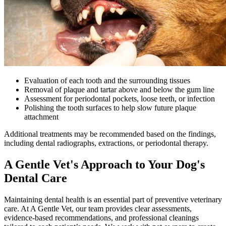
Evaluation of each tooth and the surrounding tissues
Removal of plaque and tartar above and below the gum line
Assessment for periodontal pockets, loose teeth, or infection
Polishing the tooth surfaces to help slow future plaque
attachment
Additional treatments may be recommended based on the findings,
including dental radiographs, extractions, or periodontal therapy.
A Gentle Vet's Approach to Your Dog's
Dental Care
Maintaining dental health is an essential part of preventive veterinary
care. At A Gentle Vet, our team provides clear assessments,
evidence-based recommendations, and professional cleanings