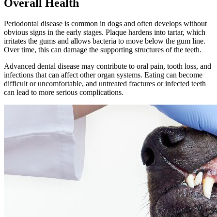
Overall Health
Periodontal disease is common in dogs and often develops without
obvious signs in the early stages. Plaque hardens into tartar, which
irritates the gums and allows bacteria to move below the gum line.
Over time, this can damage the supporting structures of the teeth.
Advanced dental disease may contribute to oral pain, tooth loss, and
infections that can affect other organ systems. Eating can become
difficult or uncomfortable, and untreated fractures or infected teeth
can lead to more serious complications.