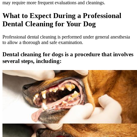
may require more frequent evaluations and cleanings.
What to Expect During a Professional
Dental Cleaning for Your Dog
Professional dental cleaning is performed under general anesthesia
to allow a thorough and safe examination.
Dental cleaning for dogs is a procedure that involves
several steps, including: