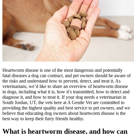
Heartworm disease is one of the most dangerous and potentially
fatal diseases a dog can contract, and pet owners should be aware of
the risks and understand how to prevent, detect, and treat it. As
veterinarians, we’d like to share an overview of heartworm disease
in dogs, including what it is, how it’s transmitted, how to detect and
diagnose it, and how to treat it. If your dog needs a veterinarian in
South Jordan, UT, the vets here at A Gentle Vet are committed to
providing the highest quality and best service to pet owners, and we
believe that educating dog owners about heartworm disease is the
best way to keep their furry friends healthy.
What is heartworm disease, and how can