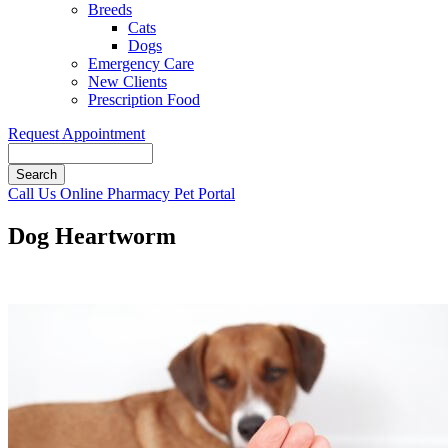
Breeds
Cats
Dogs
Emergency Care
New Clients
Prescription Food
Request Appointment
Search
Button
Call Us
Online Pharmacy
Pet Portal
Bar
Dog Heartworm