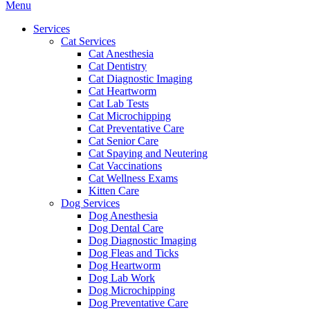
Main
Menu
Menu
Services
Cat Services
Cat Anesthesia
Cat Dentistry
Cat Diagnostic Imaging
Cat Heartworm
Cat Lab Tests
Cat Microchipping
Cat Preventative Care
Cat Senior Care
Cat Spaying and Neutering
Cat Vaccinations
Cat Wellness Exams
Kitten Care
Dog Services
Dog Anesthesia
Dog Dental Care
Dog Diagnostic Imaging
Dog Fleas and Ticks
Dog Heartworm
Dog Lab Work
Dog Microchipping
Dog Preventative Care