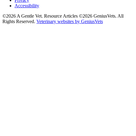
Privacy
Accessibility
©2026 A Gentle Vet. Resource Articles ©2026 GeniusVets. All
Rights Reserved.
Veterinary websites by GeniusVets