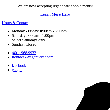
We are now accepting urgent care appointments!
Learn More Here
Hours & Contact
Monday - Friday: 8:00am - 5:00pm
Saturday: 8:00am - 1:00pm
Select Saturdays only
Sunday: Closed
(801) 968-9932
frontdesk@agentlevet.com
facebook
google