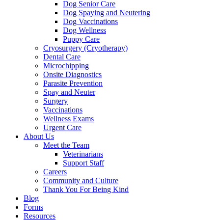
Dog Senior Care
Dog Spaying and Neutering
Dog Vaccinations
Dog Wellness
Puppy Care
Cryosurgery (Cryotherapy)
Dental Care
Microchipping
Onsite Diagnostics
Parasite Prevention
Spay and Neuter
Surgery
Vaccinations
Wellness Exams
Urgent Care
About Us
Meet the Team
Veterinarians
Support Staff
Careers
Community and Culture
Thank You For Being Kind
Blog
Forms
Resources