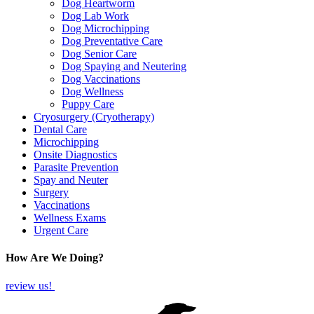
Dog Heartworm
Dog Lab Work
Dog Microchipping
Dog Preventative Care
Dog Senior Care
Dog Spaying and Neutering
Dog Vaccinations
Dog Wellness
Puppy Care
Cryosurgery (Cryotherapy)
Dental Care
Microchipping
Onsite Diagnostics
Parasite Prevention
Spay and Neuter
Surgery
Vaccinations
Wellness Exams
Urgent Care
How Are We Doing?
review us!