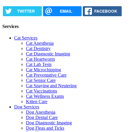
TWITTER
EMAIL
FACEBOOK
Services
Cat Services
Cat Anesthesia
Cat Dentistry
Cat Diagnostic Imaging
Cat Heartworm
Cat Lab Tests
Cat Microchipping
Cat Preventative Care
Cat Senior Care
Cat Spaying and Neutering
Cat Vaccinations
Cat Wellness Exams
Kitten Care
Dog Services
Dog Anesthesia
Dog Dental Care
Dog Diagnostic Imaging
Dog Fleas and Ticks