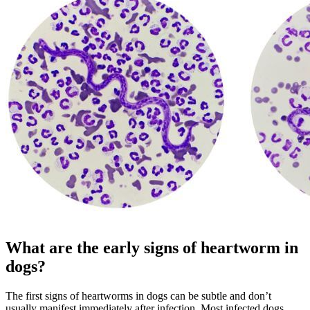
What are the early signs of heartworm in
dogs?
The first signs of heartworms in dogs can be subtle and don’t
usually manifest immediately after infection. Most infected dogs