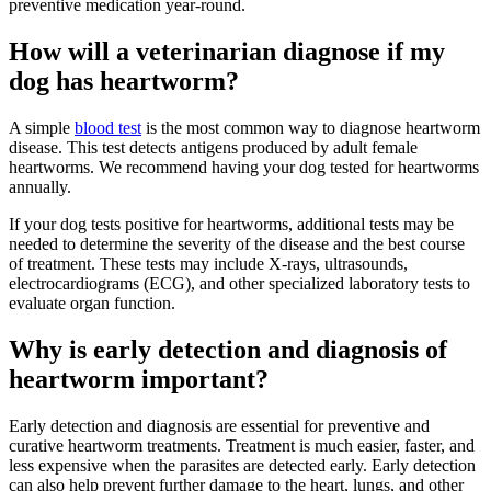
preventive medication year-round.
How will a veterinarian diagnose if my
dog has heartworm?
A simple
blood test
is the most common way to diagnose heartworm
disease. This test detects antigens produced by adult female
heartworms. We recommend having your dog tested for heartworms
annually.
If your dog tests positive for heartworms, additional tests may be
needed to determine the severity of the disease and the best course
of treatment. These tests may include X-rays, ultrasounds,
electrocardiograms (ECG), and other specialized laboratory tests to
evaluate organ function.
Why is early detection and diagnosis of
heartworm important?
Early detection and diagnosis are essential for preventive and
curative heartworm treatments. Treatment is much easier, faster, and
less expensive when the parasites are detected early. Early detection
can also help prevent further damage to the heart, lungs, and other