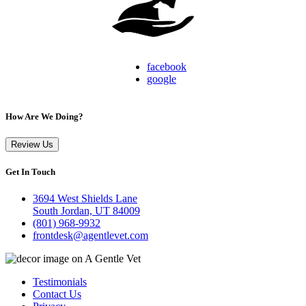
facebook
google
How Are We Doing?
Review Us
Get In Touch
3694 West Shields Lane
South Jordan, UT 84009
(801) 968-9932
frontdesk@agentlevet.com
Testimonials
Contact Us