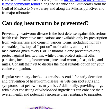
is most commonly found
along the Atlantic and Gulf coasts from the
Gulf of Mexico to New Jersey and along the Mississippi River and
its major tributaries.
Can dog heartworm be prevented?
Preventing heartworm disease is the best defense against this serious
health risk. Preventive
medications
are available only by prescription
from veterinarians and come in various forms, including monthly
chewable pills, topical “spot-on” medications, and injectable
medications given every 6 or 12 months. Some preventives only
protect against heartworms, while others protect against other
parasites, including heartworms, intestinal worms, fleas, ticks, and
mites. Consult their vet to discuss the most suitable option for your
canine companion.
Regular veterinary check-ups are also essential for early detection
and prevention of heartworm disease, as vets can spot signs and
symptoms that pet owners may miss. Additionally, providing dogs
with a diet consisting of whole-food ingredients can enhance their
overall health and potentially increase their resistance to parasites.