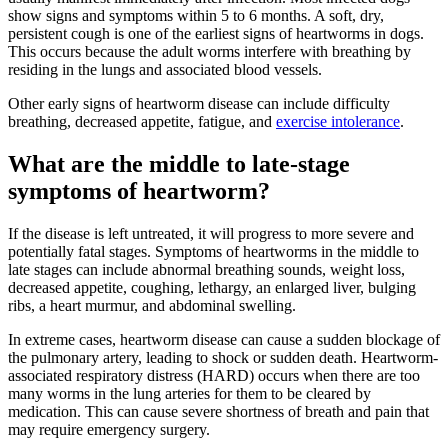
show signs and symptoms within 5 to 6 months. A soft, dry,
persistent cough is one of the earliest signs of heartworms in dogs.
This occurs because the adult worms interfere with breathing by
residing in the lungs and associated blood vessels.
Other early signs of heartworm disease can include difficulty
breathing, decreased appetite, fatigue, and
exercise intolerance
.
What are the middle to late-stage
symptoms of heartworm?
If the disease is left untreated, it will progress to more severe and
potentially fatal stages. Symptoms of heartworms in the middle to
late stages can include abnormal breathing sounds, weight loss,
decreased appetite, coughing, lethargy, an enlarged liver, bulging
ribs, a heart murmur, and abdominal swelling.
In extreme cases, heartworm disease can cause a sudden blockage of
the pulmonary artery, leading to shock or sudden death. Heartworm-
associated respiratory distress (HARD) occurs when there are too
many worms in the lung arteries for them to be cleared by
medication. This can cause severe shortness of breath and pain that
may require
emergency surgery
.