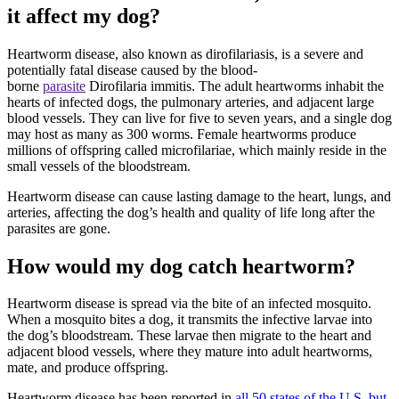
it affect my dog?
Heartworm disease, also known as dirofilariasis, is a severe and
potentially fatal disease caused by
the blood-
borne
parasite
Dirofilaria immitis. The adult heartworms inhabit the
hearts of infected dogs, the pulmonary arteries, and adjacent large
blood vessels. They can live for five to seven years, and a single dog
may host as many as 300 worms. Female heartworms produce
millions of offspring called microfilariae, which mainly reside in the
small vessels of the bloodstream.
Heartworm disease can cause
lasting damage to the heart
, lungs, and
arteries, affecting the dog’s health and quality of life long after the
parasites are gone.
How would my dog catch heartworm?
Heartworm disease is spread via the bite of an infected mosquito.
When a mosquito bites a dog, it transmits the infective larvae into
the dog’s bloodstream. These larvae then migrate to the heart and
adjacent blood vessels, where they mature into adult heartworms,
mate, and produce offspring.
Heartworm disease has been reported in
all 50 states of the U.S. but