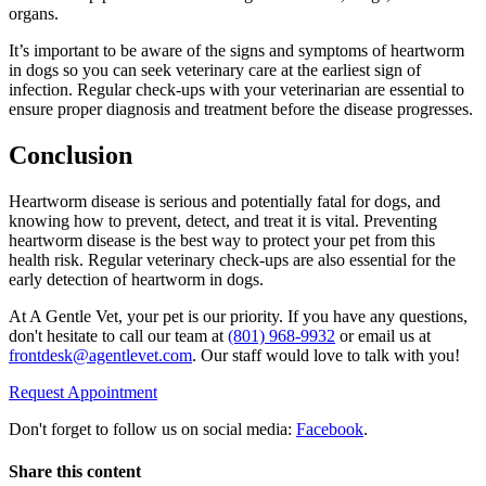
organs.
It’s important to be aware of the signs and symptoms of heartworm
in dogs so you can seek veterinary care at the earliest sign of
infection. Regular check-ups with your veterinarian are essential to
ensure proper diagnosis and treatment before the disease progresses.
Conclusion
Heartworm disease is serious and potentially fatal for dogs, and
knowing how to prevent, detect, and treat it is vital. Preventing
heartworm disease is the best way to protect your pet from this
health risk. Regular veterinary check-ups are also essential for the
early detection of heartworm in dogs.
At A Gentle Vet, your pet is our priority. If you have any questions,
don't hesitate to call our team at
(801) 968-9932
or email us at
frontdesk@agentlevet.com
. Our staff would love to talk with you!
Request Appointment
Don't forget to follow us on social media:
Facebook
.
Share this content