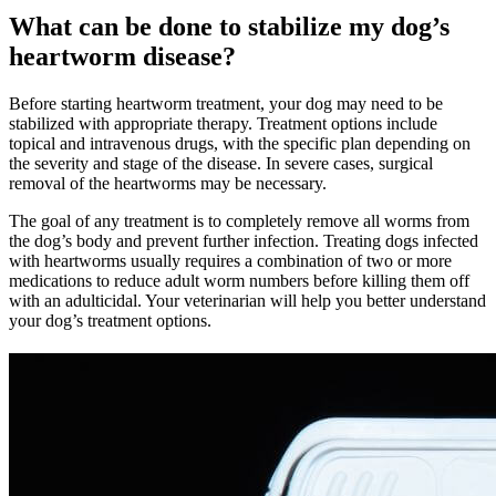
What can be done to stabilize my dog’s
heartworm disease?
Before starting heartworm treatment, your dog may need to be
stabilized with appropriate therapy. Treatment options include
topical and intravenous drugs, with the specific plan depending on
the severity and stage of the disease. In severe cases, surgical
removal of the heartworms may be necessary.
The goal of any treatment is to completely remove all worms from
the dog’s body and prevent further infection. Treating dogs infected
with heartworms usually requires a combination of two or more
medications to reduce adult worm numbers before killing them off
with an adulticidal. Your veterinarian will help you better understand
your dog’s treatment options.