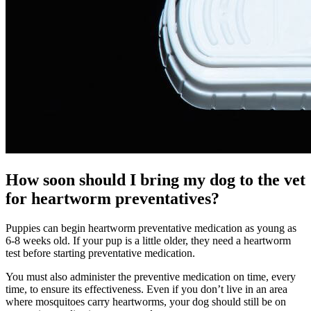
How soon should I bring my dog to the vet
for heartworm preventatives?
Puppies can begin heartworm preventative medication as young as
6-8 weeks old. If your pup is a little older, they need a heartworm
test before starting preventative medication.
You must also administer the preventive medication on time, every
time, to ensure its effectiveness. Even if you don’t live in an area
where mosquitoes carry heartworms, your dog should still be on