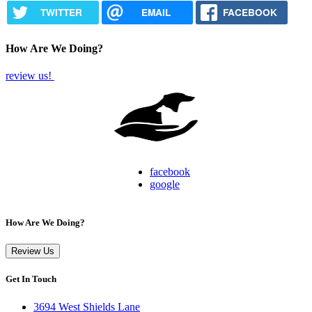
TWITTER
EMAIL
FACEBOOK
How Are We Doing?
review us!
facebook
google
How Are We Doing?
Review Us
Get In Touch
3694 West Shields Lane