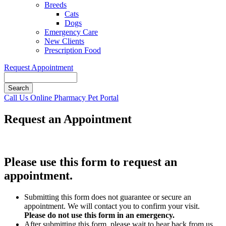
Breeds
Cats
Dogs
Emergency Care
New Clients
Prescription Food
Request Appointment
Search
Button
Call Us
Online Pharmacy
Pet Portal
Bar
Request an Appointment
Please use this form to request an
appointment.
Submitting this form does not guarantee or secure an
appointment. We will contact you to confirm your visit.
Please do not use this form in an emergency.
After submitting this form, please wait to hear back from us