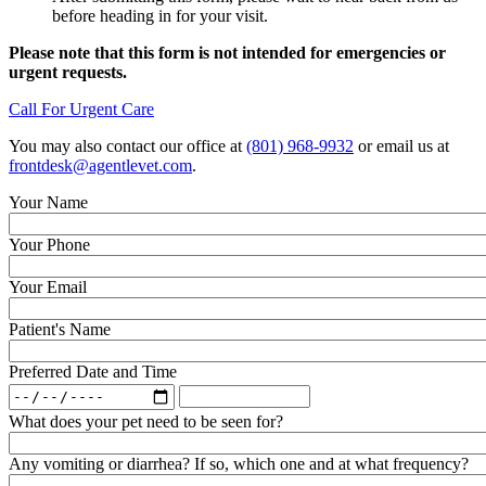
before heading in for your visit.
Please note that this form is not intended for emergencies or
urgent requests.
Call For Urgent Care
You may also contact our office at
(801) 968-9932
or email us at
frontdesk@agentlevet.com
.
Your Name
Your Phone
Your Email
Patient's Name
Preferred Date and Time
Preferred
Preferred
Date
Date
What does your pet need to be seen for?
and
and
Time:
Time:
Any vomiting or diarrhea? If so, which one and at what frequency?
Date
Time