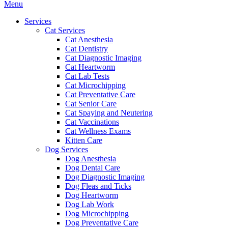
Main
Menu
Menu
Services
Cat Services
Cat Anesthesia
Cat Dentistry
Cat Diagnostic Imaging
Cat Heartworm
Cat Lab Tests
Cat Microchipping
Cat Preventative Care
Cat Senior Care
Cat Spaying and Neutering
Cat Vaccinations
Cat Wellness Exams
Kitten Care
Dog Services
Dog Anesthesia
Dog Dental Care
Dog Diagnostic Imaging
Dog Fleas and Ticks
Dog Heartworm
Dog Lab Work
Dog Microchipping
Dog Preventative Care