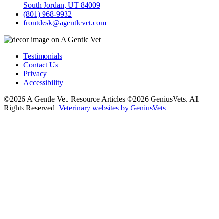
South Jordan, UT 84009
(801) 968-9932
frontdesk@agentlevet.com
Testimonials
Contact Us
Privacy
Accessibility
©2026 A Gentle Vet. Resource Articles ©2026 GeniusVets. All
Rights Reserved.
Veterinary websites by GeniusVets