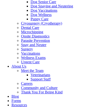
Dog Senior Care
Dog Spaying and Neutering
Dog Vaccinations
Dog Wellness
Puppy Care
Cryosurgery (Cryotherapy)
Dental Care
Microchipping
Onsite Diagnostics
Parasite Prevention
Spay and Neuter
Surgery
Vaccinations
Wellness Exams
Urgent Care
About Us
Meet the Team
Veterinarians
Support Staff
Careers
Community and Culture
Thank You For Being Kind
Blog
Forms
Resources