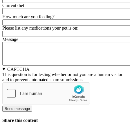
Current diet
How much are you feeding?
Please list any medications your pet is on:
Message
CAPTCHA
This question is for testing whether or not you are a human visitor
and to prevent automated spam submissions.
Share this content