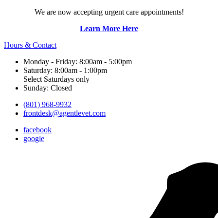
We are now accepting urgent care appointments!
Learn More Here
Hours & Contact
Monday - Friday: 8:00am - 5:00pm
Saturday: 8:00am - 1:00pm
Select Saturdays only
Sunday: Closed
(801) 968-9932
frontdesk@agentlevet.com
facebook
google