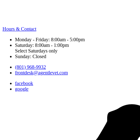
Hours & Contact
Monday - Friday: 8:00am - 5:00pm
Saturday: 8:00am - 1:00pm
Select Saturdays only
Sunday: Closed
(801) 968-9932
frontdesk@agentlevet.com
facebook
google