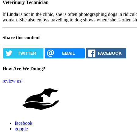
Veterinary Technician
If Linda is not in the clinic, she is often photographing dogs in ridi
woman. She also enjoys travelling to dog shows where she is often sh
Share this content
TWITTER
EMAIL
FACEBOOK
How Are We Doing?
review us!
facebook
google