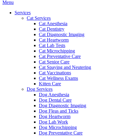
Main
Menu
Menu
Services
Cat Services
Cat Anesthesia
Cat Dentistry
Cat Diagnostic Imaging
Cat Heartworm
Cat Lab Tests
Cat Microchipping
Cat Preventative Care
Cat Senior Care
Cat Spaying and Neutering
Cat Vaccinations
Cat Wellness Exams
Kitten Care
Dog Services
Dog Anesthesia
Dog Dental Care
Dog Diagnostic Imaging
Dog Fleas and Ticks
Dog Heartworm
Dog Lab Work
Dog Microchipping
Dog Preventative Care