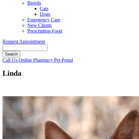
Breeds
Cats
Dogs
Emergency Care
New Clients
Prescription Food
Request Appointment
Search
Button
Call Us
Online Pharmacy
Pet Portal
Bar
Linda