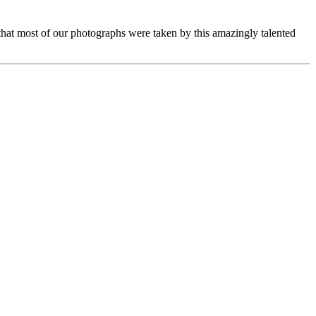
d that most of our photographs were taken by this amazingly talented