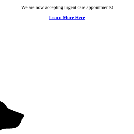
We are now accepting urgent care appointments!
Learn More Here