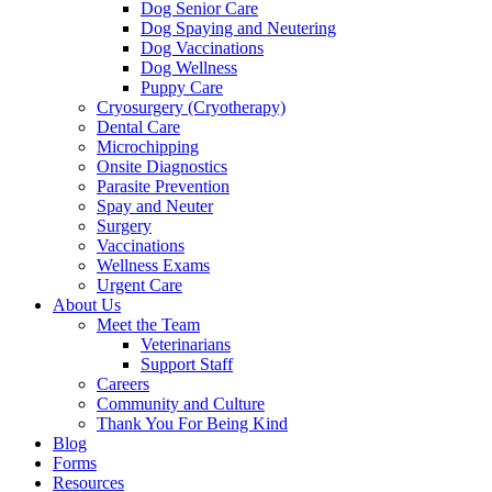
Dog Senior Care
Dog Spaying and Neutering
Dog Vaccinations
Dog Wellness
Puppy Care
Cryosurgery (Cryotherapy)
Dental Care
Microchipping
Onsite Diagnostics
Parasite Prevention
Spay and Neuter
Surgery
Vaccinations
Wellness Exams
Urgent Care
About Us
Meet the Team
Veterinarians
Support Staff
Careers
Community and Culture
Thank You For Being Kind
Blog
Forms
Resources