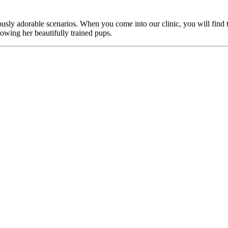
culously adorable scenarios. When you come into our clinic, you will fin
owing her beautifully trained pups.