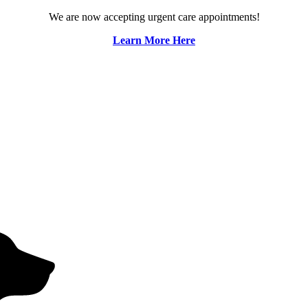
We are now accepting urgent care appointments!
Learn More Here