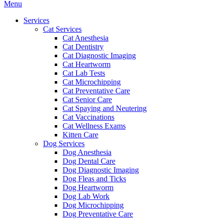
Main
Menu
Menu
Services
Cat Services
Cat Anesthesia
Cat Dentistry
Cat Diagnostic Imaging
Cat Heartworm
Cat Lab Tests
Cat Microchipping
Cat Preventative Care
Cat Senior Care
Cat Spaying and Neutering
Cat Vaccinations
Cat Wellness Exams
Kitten Care
Dog Services
Dog Anesthesia
Dog Dental Care
Dog Diagnostic Imaging
Dog Fleas and Ticks
Dog Heartworm
Dog Lab Work
Dog Microchipping
Dog Preventative Care