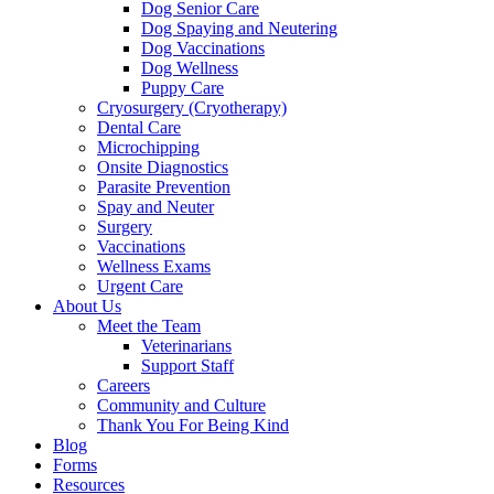
Dog Senior Care
Dog Spaying and Neutering
Dog Vaccinations
Dog Wellness
Puppy Care
Cryosurgery (Cryotherapy)
Dental Care
Microchipping
Onsite Diagnostics
Parasite Prevention
Spay and Neuter
Surgery
Vaccinations
Wellness Exams
Urgent Care
About Us
Meet the Team
Veterinarians
Support Staff
Careers
Community and Culture
Thank You For Being Kind
Blog
Forms
Resources