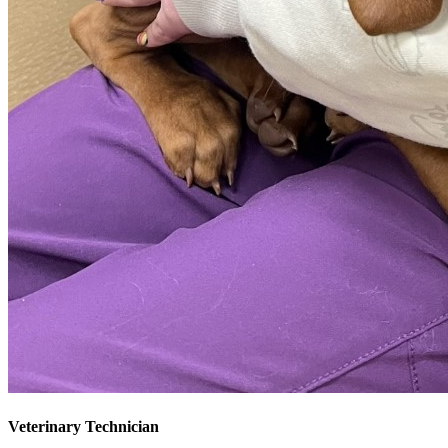
Veterinary Technician