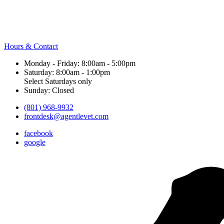
Hours & Contact
Monday - Friday: 8:00am - 5:00pm
Saturday: 8:00am - 1:00pm
Select Saturdays only
Sunday: Closed
(801) 968-9932
frontdesk@agentlevet.com
facebook
google