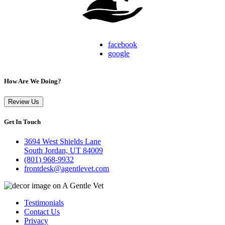
facebook
google
How Are We Doing?
Review Us
Get In Touch
3694 West Shields Lane
South Jordan, UT 84009
(801) 968-9932
frontdesk@agentlevet.com
Testimonials
Contact Us
Privacy