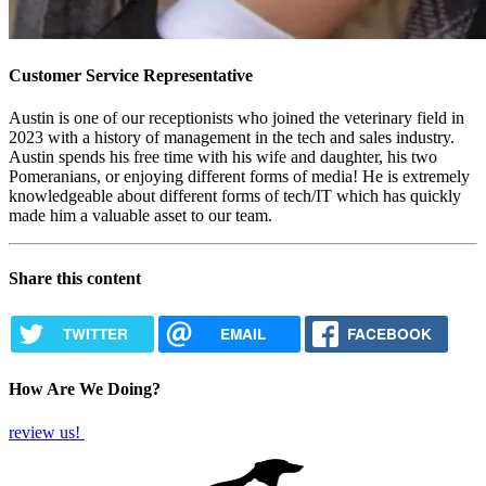
Customer Service Representative
Austin is one of our receptionists who joined the veterinary field in
2023 with a history of management in the tech and sales industry.
Austin spends his free time with his wife and daughter, his two
Pomeranians, or enjoying different forms of media! He is extremely
knowledgeable about different forms of tech/IT which has quickly
made him a valuable asset to our team.
Share this content
TWITTER
EMAIL
FACEBOOK
How Are We Doing?
review us!