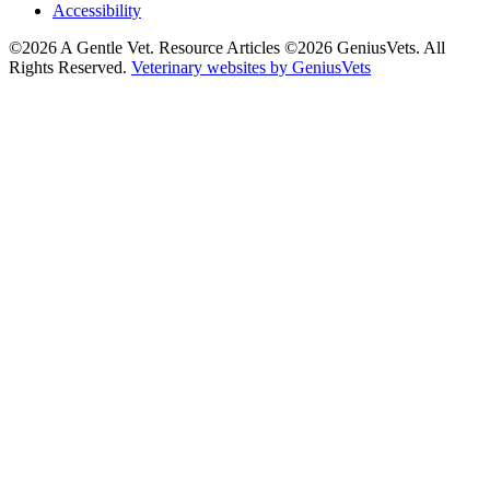
Accessibility
©2026 A Gentle Vet. Resource Articles ©2026 GeniusVets. All
Rights Reserved.
Veterinary websites by GeniusVets