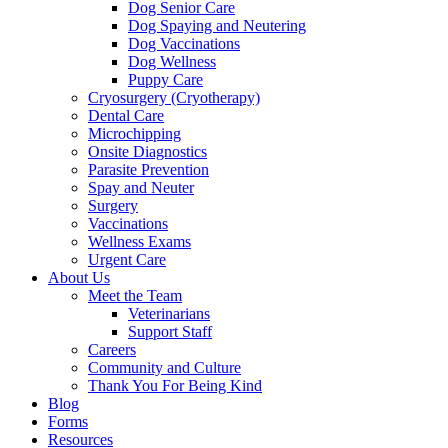
Dog Senior Care
Dog Spaying and Neutering
Dog Vaccinations
Dog Wellness
Puppy Care
Cryosurgery (Cryotherapy)
Dental Care
Microchipping
Onsite Diagnostics
Parasite Prevention
Spay and Neuter
Surgery
Vaccinations
Wellness Exams
Urgent Care
About Us
Meet the Team
Veterinarians
Support Staff
Careers
Community and Culture
Thank You For Being Kind
Blog
Forms
Resources