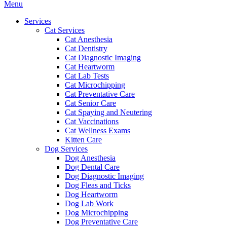
Main
Menu
Menu
Services
Cat Services
Cat Anesthesia
Cat Dentistry
Cat Diagnostic Imaging
Cat Heartworm
Cat Lab Tests
Cat Microchipping
Cat Preventative Care
Cat Senior Care
Cat Spaying and Neutering
Cat Vaccinations
Cat Wellness Exams
Kitten Care
Dog Services
Dog Anesthesia
Dog Dental Care
Dog Diagnostic Imaging
Dog Fleas and Ticks
Dog Heartworm
Dog Lab Work
Dog Microchipping
Dog Preventative Care