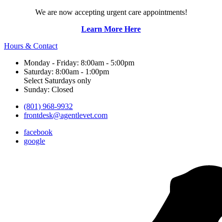
We are now accepting urgent care appointments!
Learn More Here
Hours & Contact
Monday - Friday: 8:00am - 5:00pm
Saturday: 8:00am - 1:00pm
Select Saturdays only
Sunday: Closed
(801) 968-9932
frontdesk@agentlevet.com
facebook
google