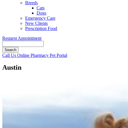
Breeds
Cats
Dogs
Emergency Care
New Clients
Prescription Food
Request Appointment
Search
Button
Call Us
Online Pharmacy
Pet Portal
Bar
Austin