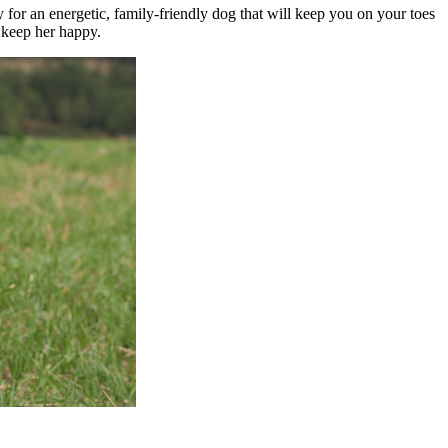
y for an energetic, family-friendly dog that will keep you on your toes
o keep her happy.