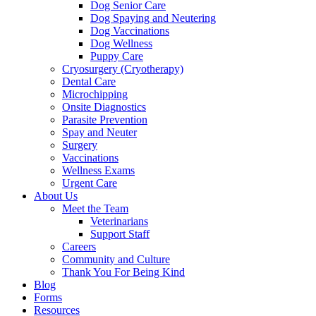
Dog Senior Care
Dog Spaying and Neutering
Dog Vaccinations
Dog Wellness
Puppy Care
Cryosurgery (Cryotherapy)
Dental Care
Microchipping
Onsite Diagnostics
Parasite Prevention
Spay and Neuter
Surgery
Vaccinations
Wellness Exams
Urgent Care
About Us
Meet the Team
Veterinarians
Support Staff
Careers
Community and Culture
Thank You For Being Kind
Blog
Forms
Resources