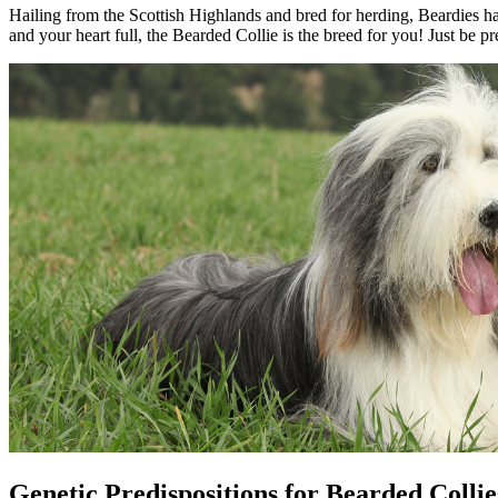
Hailing from the Scottish Highlands and bred for herding, Beardies hav
and your heart full, the Bearded Collie is the breed for you! Just be 
Genetic Predispositions for Bearded Collie