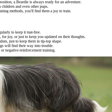
osition, a Beardie is always ready for an adventure.
h children and even other pups.
ining methods, you'll find them a joy to train.
gularly to keep it mat-free.
, for joy, or just to keep you updated on their thoughts.
lists, just to keep them in tip-top shape.
s will find their way into trouble.
or negative-reinforcement training.