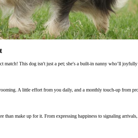
t
 match! This dog isn't just a pet; she's a built-in nanny who’ll joyfully
ooming. A little effort from you daily, and a monthly touch-up from pro
e than make up for it. From expressing happiness to signaling arrivals