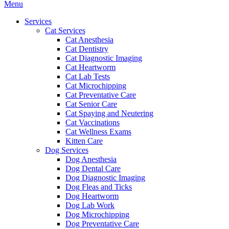
Main
Menu
Menu
Services
Cat Services
Cat Anesthesia
Cat Dentistry
Cat Diagnostic Imaging
Cat Heartworm
Cat Lab Tests
Cat Microchipping
Cat Preventative Care
Cat Senior Care
Cat Spaying and Neutering
Cat Vaccinations
Cat Wellness Exams
Kitten Care
Dog Services
Dog Anesthesia
Dog Dental Care
Dog Diagnostic Imaging
Dog Fleas and Ticks
Dog Heartworm
Dog Lab Work
Dog Microchipping
Dog Preventative Care