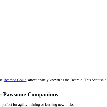
the
Bearded Collie
, affectionately known as the Beardie. This Scottish nat
ke Pawsome Companions
erfect for agility training or learning new tricks.