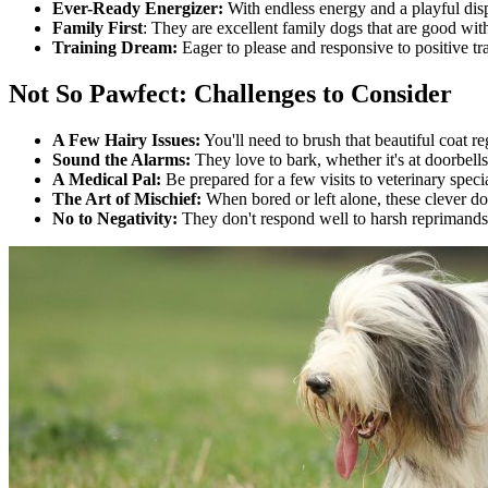
Ever-Ready Energizer:
With endless energy and a playful disp
Family First
: They are excellent family dogs that are good wit
Training Dream:
Eager to please and responsive to positive tra
Not So Pawfect: Challenges to Consider
A Few Hairy Issues:
You'll need to brush that beautiful coat re
Sound the Alarms:
They love to bark, whether it's at doorbells
A Medical Pal:
Be prepared for a few visits to veterinary specia
The Art of Mischief:
When bored or left alone, these clever dog
No to Negativity:
They don't respond well to harsh reprimands 