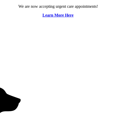
We are now accepting urgent care appointments!
Learn More Here