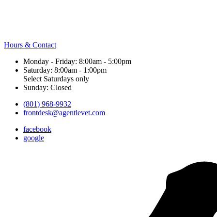
Hours & Contact
Monday - Friday: 8:00am - 5:00pm
Saturday: 8:00am - 1:00pm
Select Saturdays only
Sunday: Closed
(801) 968-9932
frontdesk@agentlevet.com
facebook
google