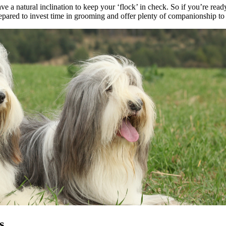
e a natural inclination to keep your ‘flock’ in check. So if you’re read
prepared to invest time in grooming and offer plenty of companionship t
s