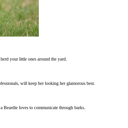
 herd your little ones around the yard.
fessionals, will keep her looking her glamorous best.
, a Beardie loves to communicate through barks.