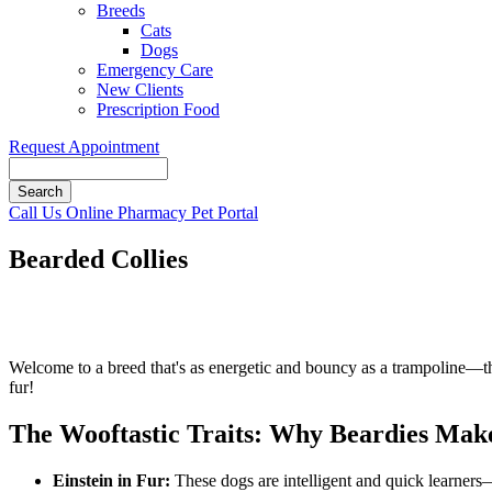
Breeds
Cats
Dogs
Emergency Care
New Clients
Prescription Food
Request Appointment
Search
Button
Call Us
Online Pharmacy
Pet Portal
Bar
Bearded Collies
Welcome to a breed that's as energetic and bouncy as a trampoline—
fur!
The Wooftastic Traits: Why Beardies Ma
Einstein in Fur:
These dogs are intelligent and quick learners—p