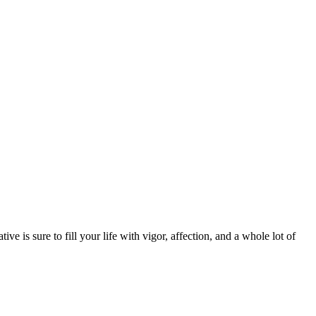
ive is sure to fill your life with vigor, affection, and a whole lot of