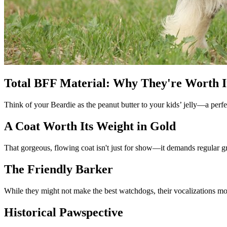
Total BFF Material: Why They're Worth I
Think of your Beardie as the peanut butter to your kids’ jelly—a perfect
A Coat Worth Its Weight in Gold
That gorgeous, flowing coat isn't just for show—it demands regular gr
The Friendly Barker
While they might not make the best watchdogs, their vocalizations mor
Historical Pawspective