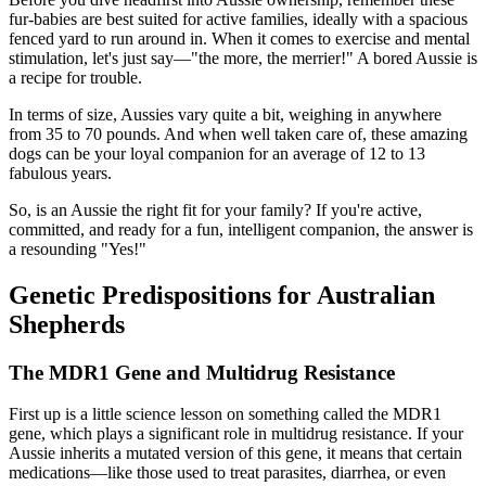
fur-babies are best suited for active families, ideally with a spacious
fenced yard to run around in. When it comes to exercise and mental
stimulation, let's just say—"the more, the merrier!" A bored Aussie is
a recipe for trouble.
In terms of size, Aussies vary quite a bit, weighing in anywhere
from 35 to 70 pounds. And when well taken care of, these amazing
dogs can be your loyal companion for an average of 12 to 13
fabulous years.
So, is an Aussie the right fit for your family? If you're active,
committed, and ready for a fun, intelligent companion, the answer is
a resounding "Yes!"
Genetic Predispositions for Australian
Shepherds
The MDR1 Gene and Multidrug Resistance
First up is a little science lesson on something called the MDR1
gene, which plays a significant role in multidrug resistance. If your
Aussie inherits a mutated version of this gene, it means that certain
medications—like those used to treat parasites, diarrhea, or even