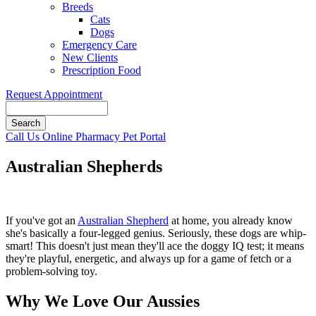
Breeds
Cats
Dogs
Emergency Care
New Clients
Prescription Food
Request Appointment
Search
Button
Call Us
Online Pharmacy
Pet Portal
Bar
Australian Shepherds
If you've got an
Australian Shepherd
at home, you already know
she's basically a four-legged genius. Seriously, these dogs are whip-
smart! This doesn't just mean they'll ace the doggy IQ test; it means
they're playful, energetic, and always up for a game of fetch or a
problem-solving toy.
Why We Love Our Aussies