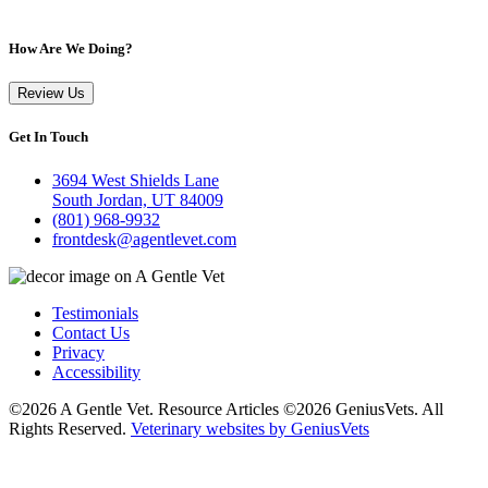
How Are We Doing?
Review Us
Get In Touch
3694 West Shields Lane
South Jordan, UT 84009
(801) 968-9932
frontdesk@agentlevet.com
Testimonials
Contact Us
Privacy
Accessibility
©2026 A Gentle Vet. Resource Articles ©2026 GeniusVets. All
Rights Reserved.
Veterinary websites by GeniusVets