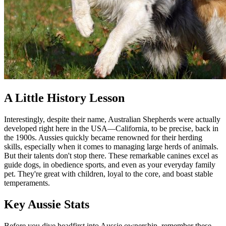
A Little History Lesson
Interestingly, despite their name, Australian Shepherds were actually
developed right here in the USA—California, to be precise, back in
the 1900s. Aussies quickly became renowned for their herding
skills, especially when it comes to managing large herds of animals.
But their talents don't stop there. These remarkable canines excel as
guide dogs, in obedience sports, and even as your everyday family
pet. They're great with children, loyal to the core, and boast stable
temperaments.
Key Aussie Stats
Before you dive headfirst into Aussie ownership, remember these