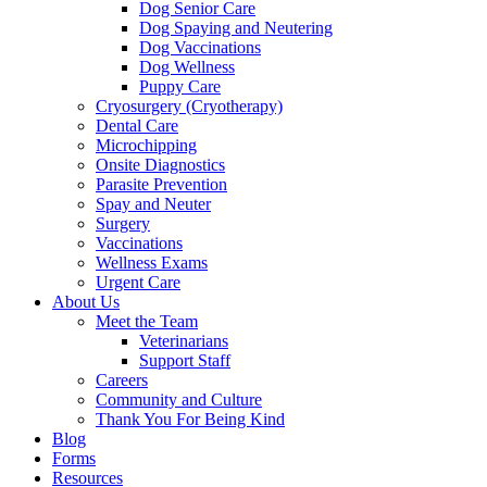
Dog Senior Care
Dog Spaying and Neutering
Dog Vaccinations
Dog Wellness
Puppy Care
Cryosurgery (Cryotherapy)
Dental Care
Microchipping
Onsite Diagnostics
Parasite Prevention
Spay and Neuter
Surgery
Vaccinations
Wellness Exams
Urgent Care
About Us
Meet the Team
Veterinarians
Support Staff
Careers
Community and Culture
Thank You For Being Kind
Blog
Forms
Resources