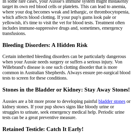
In some rare cases, your Aussie's immune system might mistakenly
target its own red blood cells or platelets. This can lead to anemia,
where your dog becomes weak and lethargic, or thrombocytopenia,
which affects blood clotting. If your pup's gums look pale or
yellowish, it's time to visit the vet for blood tests. Treatment often
includes immune-suppressive drugs and, sometimes, emergency
transfusions.
Bleeding Disorders: A Hidden Risk
Certain inherited bleeding disorders can be particularly dangerous
when your Aussie needs surgery or suffers a serious injury. Von
Willebrand's disease is one such clotting disorder that is more
common in Australian Shepherds. Always ensure pre-surgical blood
tests to screen for these conditions.
Stones in the Bladder or Kidney: Stay Away Stones!
Aussies are a bit more prone to developing painful
bladder stones
or
kidney stones. If your pup shows signs like bloody urine or
struggles to urinate, seek emergency medical help. Periodic urine
tests can be a great preventive measure.
Retained Testicle: Catch It Early!