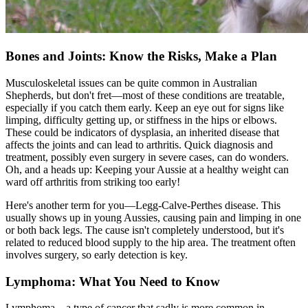
Bones and Joints: Know the Risks, Make a Plan
Musculoskeletal issues can be quite common in Australian
Shepherds, but don't fret—most of these conditions are treatable,
especially if you catch them early. Keep an eye out for signs like
limping, difficulty getting up, or stiffness in the hips or elbows.
These could be indicators of dysplasia, an inherited disease that
affects the joints and can lead to arthritis. Quick diagnosis and
treatment, possibly even surgery in severe cases, can do wonders.
Oh, and a heads up: Keeping your Aussie at a healthy weight can
ward off arthritis from striking too early!
Here's another term for you—Legg-Calve-Perthes disease. This
usually shows up in young Aussies, causing pain and limping in one
or both back legs. The cause isn't completely understood, but it's
related to reduced blood supply to the hip area. The treatment often
involves surgery, so early detection is key.
Lymphoma: What You Need to Know
Lymphoma—a type of cancer that sadly is more common in