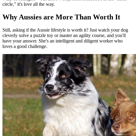
circle," it's love all the way.
Why Aussies are More Than Worth It
Still, asking if the Aussie lifestyle is worth it? Just watch your dog
cleverly solve a puzzle toy or master an agility course, and you'll
have your answer. She's an intelligent and diligent worker who
loves a good challenge.