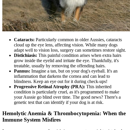
Cataracts
:
Particularly common in older Aussies, cataracts
cloud up the eye lens, affecting vision. While many dogs
adapt well to vision loss, surgery can sometimes restore sight.
Distichiasis:
This painful condition arises when extra hairs
grow inside the eyelid and irritate the eye. Thankfully, it's
treatable, usually by removing the offending hairs.
Pannus:
Imagine a tan, but on your dog's eyeball. It's an
inflammation that darkens the cornea and can lead to
blindness. Keep an eye out for it during check-ups!
Progressive Retinal Atrophy
(PRA):
This inherited
condition is particularly cruel, as it's programmed to make
your Aussie go blind over time. The good news? There's a
genetic test that can identify if your dog is at risk.
Hemolytic Anemia & Thrombocytopenia: When the
Immune System Misfires