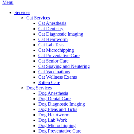
Main
Menu
Menu
Services
Cat Services
Cat Anesthesia
Cat Dentistry
Cat Diagnostic Imaging
Cat Heartworm
Cat Lab Tests
Cat Microchipping
Cat Preventative Care
Cat Senior Care
Cat Spaying and Neutering
Cat Vaccinations
Cat Wellness Exams
Kitten Care
Dog Services
Dog Anesthesia
Dog Dental Care
Dog Diagnostic Imaging
Dog Fleas and Ticks
Dog Heartworm
Dog Lab Work
Dog Microchipping
Dog Preventative Care