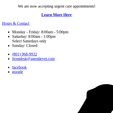
We are now accepting urgent care appointments!
Learn More Here
Hours & Contact
Monday - Friday: 8:00am - 5:00pm
Saturday: 8:00am - 1:00pm
Select Saturdays only
Sunday: Closed
(801) 968-9932
frontdesk@agentlevet.com
facebook
google