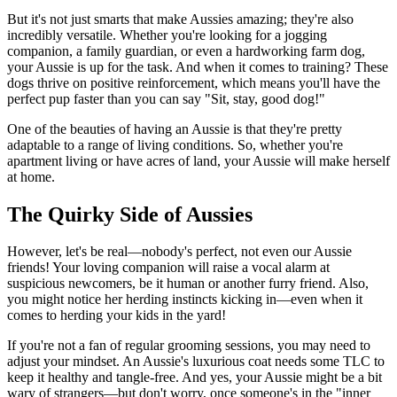
But it's not just smarts that make Aussies amazing; they're also
incredibly versatile. Whether you're looking for a jogging
companion, a family guardian, or even a hardworking farm dog,
your Aussie is up for the task. And when it comes to training? These
dogs thrive on positive reinforcement, which means you'll have the
perfect pup faster than you can say "Sit, stay, good dog!"
One of the beauties of having an Aussie is that they're pretty
adaptable to a range of living conditions. So, whether you're
apartment living or have acres of land, your Aussie will make herself
at home.
The Quirky Side of Aussies
However, let's be real—nobody's perfect, not even our Aussie
friends! Your loving companion will raise a vocal alarm at
suspicious newcomers, be it human or another furry friend. Also,
you might notice her herding instincts kicking in—even when it
comes to herding your kids in the yard!
If you're not a fan of regular grooming sessions, you may need to
adjust your mindset. An Aussie's luxurious coat needs some TLC to
keep it healthy and tangle-free. And yes, your Aussie might be a bit
wary of strangers—but don't worry, once someone's in the "inner