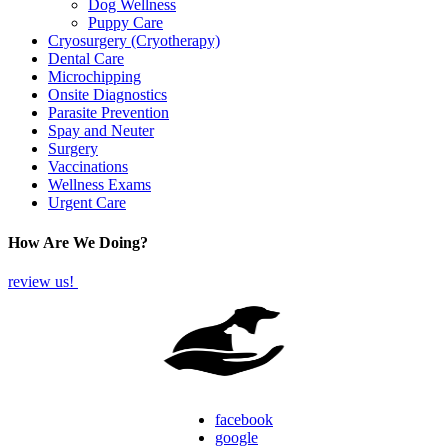
Dog Wellness
Puppy Care
Cryosurgery (Cryotherapy)
Dental Care
Microchipping
Onsite Diagnostics
Parasite Prevention
Spay and Neuter
Surgery
Vaccinations
Wellness Exams
Urgent Care
How Are We Doing?
review us!
facebook
google