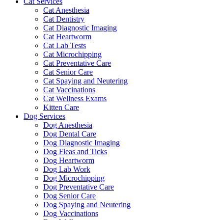
Cat Services
Cat Anesthesia
Cat Dentistry
Cat Diagnostic Imaging
Cat Heartworm
Cat Lab Tests
Cat Microchipping
Cat Preventative Care
Cat Senior Care
Cat Spaying and Neutering
Cat Vaccinations
Cat Wellness Exams
Kitten Care
Dog Services
Dog Anesthesia
Dog Dental Care
Dog Diagnostic Imaging
Dog Fleas and Ticks
Dog Heartworm
Dog Lab Work
Dog Microchipping
Dog Preventative Care
Dog Senior Care
Dog Spaying and Neutering
Dog Vaccinations