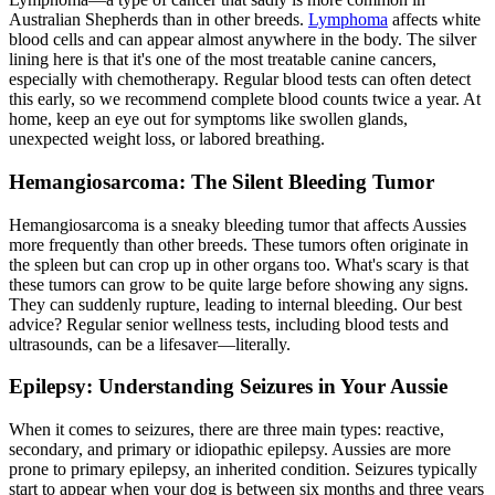
Australian Shepherds than in other breeds.
Lymphoma
affects white
blood cells and can appear almost anywhere in the body. The silver
lining here is that it's one of the most treatable canine cancers,
especially with chemotherapy. Regular blood tests can often detect
this early, so we recommend complete blood counts twice a year. At
home, keep an eye out for symptoms like swollen glands,
unexpected weight loss, or labored breathing.
Hemangiosarcoma: The Silent Bleeding Tumor
Hemangiosarcoma is a sneaky bleeding tumor that affects Aussies
more frequently than other breeds. These tumors often originate in
the spleen but can crop up in other organs too. What's scary is that
these tumors can grow to be quite large before showing any signs.
They can suddenly rupture, leading to internal bleeding. Our best
advice? Regular senior wellness tests, including blood tests and
ultrasounds, can be a lifesaver—literally.
Epilepsy: Understanding Seizures in Your Aussie
When it comes to seizures, there are three main types: reactive,
secondary, and primary or idiopathic
epilepsy
. Aussies are more
prone to primary epilepsy, an inherited condition. Seizures typically
start to appear when your dog is between six months and three years