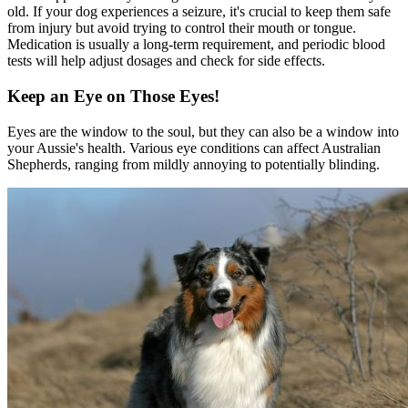
old. If your dog experiences a seizure, it's crucial to keep them safe
from injury but avoid trying to control their mouth or tongue.
Medication is usually a long-term requirement, and periodic blood
tests will help adjust dosages and check for side effects.
Keep an Eye on Those Eyes!
Eyes are the window to the soul, but they can also be a window into
your Aussie's health. Various eye conditions can affect Australian
Shepherds, ranging from mildly annoying to potentially blinding.