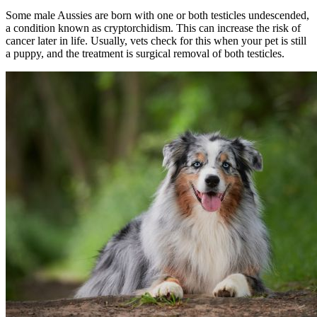
Some male Aussies are born with one or both testicles undescended,
a condition known as cryptorchidism. This can increase the risk of
cancer later in life. Usually, vets check for this when your pet is still
a puppy, and the treatment is surgical removal of both testicles.