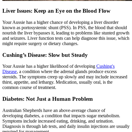
Liver Issues: Keep an Eye on the Blood Flow
Your Aussie has a higher chance of developing a liver disorder
known as portosystemic shunt (PSS). In PSS, the blood that should
nourish the liver bypasses it, leading to problems like stunted growth
and seizures. Liver function tests can help diagnose this issue, which
might require surgery or dietary changes.
Cushing’s Disease: Slow but Steady
Your Aussie has a higher likelihood of developing
Cushing's
Disease
, a condition where the adrenal glands produce excess
steroids. The symptoms creep up slowly and may include increased
thirst, appetite, and lethargy. Medication, usually oral, is the
common course of treatment.
Diabetes: Not Just a Human Problem
Australian Shepherds have an above-average chance of
developing
diabetes
, a condition that impacts sugar metabolism.
Symptoms include increased eating, drinking, and urination.
Diagnosis is through lab tests, and daily insulin injections are usually
required for management.