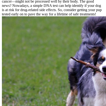
cancer—might not be processed well by their body. The good
news? Nowadays, a simple DNA test can help identify if your dog
is at risk for drug-related side effects. So, consider getting your pup
tested early on to pave the way for a lifetime of safe treatments!