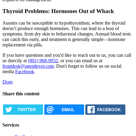
Thyroid Problems: Hormones Out of Whack
Aussies can be susceptible to
hypothyroidism
, where the thyroid
doesn’t produce enough hormones. This can lead to a host of
symptoms, from dry skin to behavioral changes. Annual blood tests
can catch this early, and treatment is generally simple—hormone
replacement via pills.
If you have questions and you'd like to reach out to us, you can call
us directly at
(801) 968-9932
, or you can email us at
frontdesk@agentlevet.com
. Don't forget to follow us on social
media
Facebook
.
Dogs
Share this content
TWITTER
EMAIL
FACEBOOK
Services