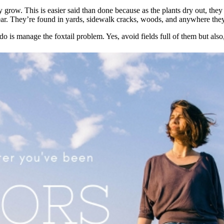
 grow. This is easier said than done because as the plants dry out, the
year. They’re found in yards, sidewalk cracks, woods, and anywhere the
 do is manage the foxtail problem. Yes, avoid fields full of them but al