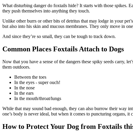
What disturbing danger do foxtails hide? It starts with those spikes.
they push themselves into anything they touch.
Unlike other burrs or other bits of detritus that may lodge in your pet’
but also into his skin and mucous membranes. They only move in one dir
And since they’re so small, they can be tough to track down.
Common Places Foxtails Attach to Dogs
Now that you have a sense of the dangers these spiky seeds carry, let
them outdoors.
Between the toes
In the eyes - super ouch!
In the nose
In the ears
In the mouth/throat/lungs
While that may sound bad enough, they can also burrow their way into o
one’s body is never ideal, but when it comes to puncturing organs,
it 
How to Protect Your Dog from Foxtails t