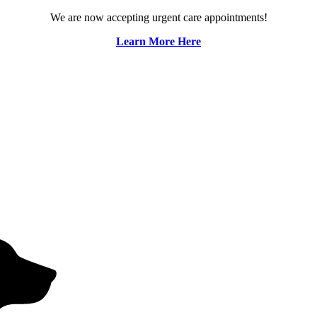
We are now accepting urgent care appointments!
Learn More Here