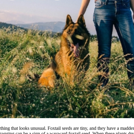
thing that looks unusual. Foxtail seeds are tiny, and they have a madden
agging can be a sign of a wayward foxtail seed. When these plants dry i