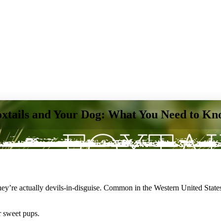
xtails and Your Dog: What You Need to K
they’re actually devils-in-disguise. Common in the Western United States,
r sweet pups
.