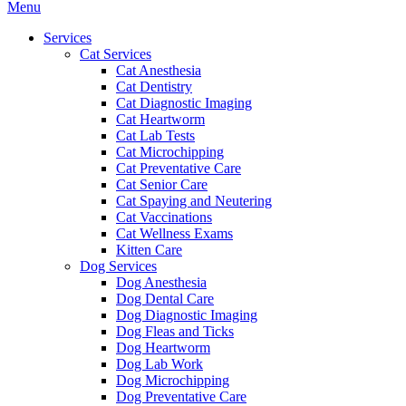
Main
Menu
Menu
Services
Cat Services
Cat Anesthesia
Cat Dentistry
Cat Diagnostic Imaging
Cat Heartworm
Cat Lab Tests
Cat Microchipping
Cat Preventative Care
Cat Senior Care
Cat Spaying and Neutering
Cat Vaccinations
Cat Wellness Exams
Kitten Care
Dog Services
Dog Anesthesia
Dog Dental Care
Dog Diagnostic Imaging
Dog Fleas and Ticks
Dog Heartworm
Dog Lab Work
Dog Microchipping
Dog Preventative Care