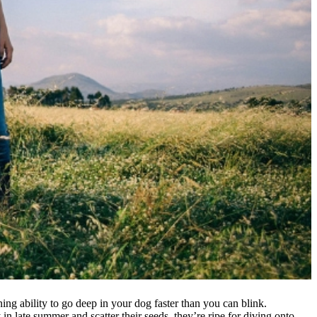
ing ability to go deep in your dog faster than you can blink.
n late summer and scatter their seeds, they’re ripe for diving onto