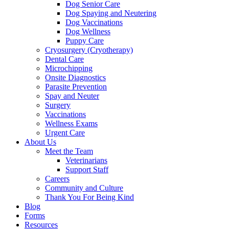
Dog Senior Care
Dog Spaying and Neutering
Dog Vaccinations
Dog Wellness
Puppy Care
Cryosurgery (Cryotherapy)
Dental Care
Microchipping
Onsite Diagnostics
Parasite Prevention
Spay and Neuter
Surgery
Vaccinations
Wellness Exams
Urgent Care
About Us
Meet the Team
Veterinarians
Support Staff
Careers
Community and Culture
Thank You For Being Kind
Blog
Forms
Resources