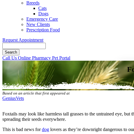
Breeds
Cats
Dogs
Emergency Care
New Clients
Prescription Food
Request Appointment
Search
Button
Call Us
Online Pharmacy
Pet Portal
Bar
Fo
Based on an article that first appeared at
GeniusVets
Foxtails may look like harmless tall grasses to the untrained eye, but 
spreading their seeds everywhere.
This is bad news for
dog
lovers as they’re
downright dangerous to ou