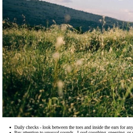
Daily checks - look between the toes and inside the ears for any
Pay attention to unusual sounds - Loud coughing, sneezing, or g