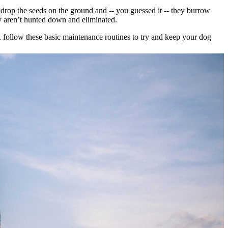
y drop the seeds on the ground and -- you guessed it -- they burrow
y aren’t hunted down and eliminated.
so, follow these basic maintenance routines to try and keep your dog