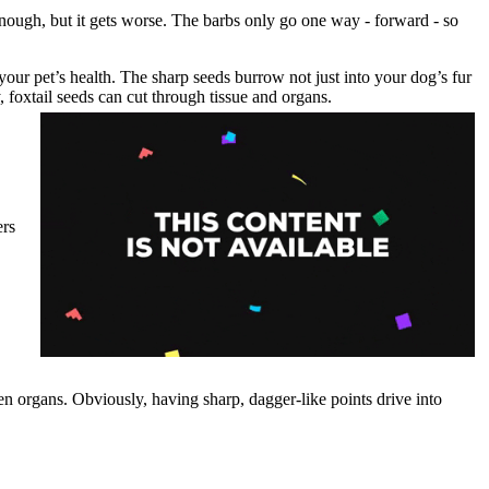
enough, but it gets worse. The barbs only go one way - forward - so
o your pet’s health. The sharp seeds burrow not just into your dog’s fur
 foxtail seeds can cut through tissue and organs.
ers
ven organs. Obviously, having sharp, dagger-like points drive into