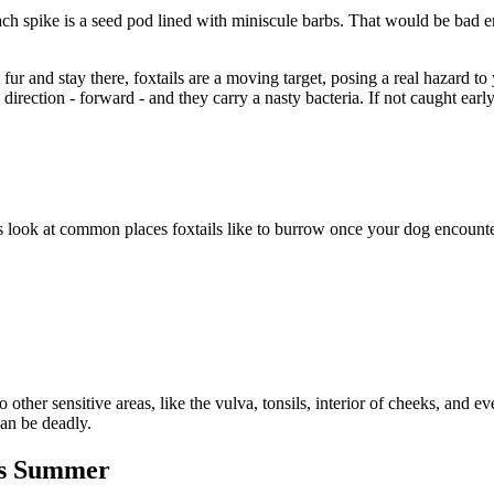
 Each spike is a seed pod lined with miniscule barbs. That would be bad 
s fur and stay there, foxtails are a moving target, posing a real hazard t
ection - forward - and they carry a nasty bacteria. If not caught early,
’s look at common places foxtails like to burrow once your dog encount
ther sensitive areas, like the vulva, tonsils, interior of cheeks, and e
can be deadly
.
his Summer