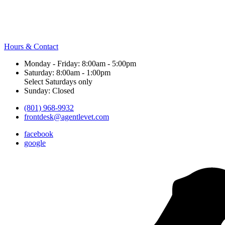
Hours & Contact
Monday - Friday: 8:00am - 5:00pm
Saturday: 8:00am - 1:00pm
Select Saturdays only
Sunday: Closed
(801) 968-9932
frontdesk@agentlevet.com
facebook
google