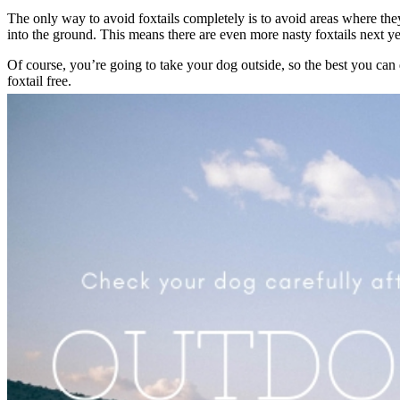
The only way to avoid foxtails completely is to avoid areas where they
into the ground. This means there are even more nasty foxtails next 
Of course, you’re going to take your dog outside
, so the best you can
foxtail free.