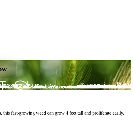
now
 this fast-growing weed can grow 4 feet tall and proliferate easily,